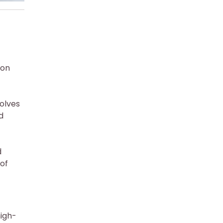
ion
volves
d
d
 of
high-