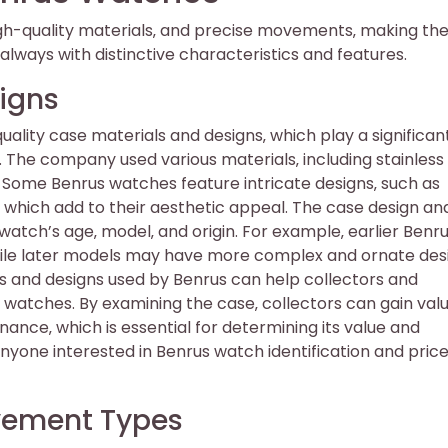
igh-quality materials‚ and precise movements‚ making t
always with distinctive characteristics and features.
igns
ality case materials and designs‚ which play a significant
. The company used various materials‚ including stainless 
s. Some Benrus watches feature intricate designs‚ such as
 which add to their aesthetic appeal. The case design an
watch’s age‚ model‚ and origin. For example‚ earlier Benr
hile later models may have more complex and ornate des
s and designs used by Benrus can help collectors and
r watches. By examining the case‚ collectors can gain val
nance‚ which is essential for determining its value and
 anyone interested in Benrus watch identification and pric
ovement Types