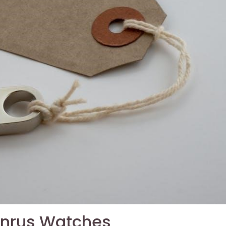
Benrus Watches