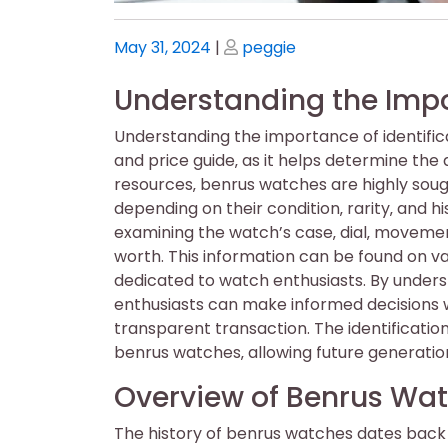
Posted
Posted
May 31, 2024
|
peggie
on
on
Understanding the Impor
Understanding the importance of identifica
and price guide‚ as it helps determine the 
resources‚ benrus watches are highly sough
depending on their condition‚ rarity‚ and hi
examining the watch’s case‚ dial‚ moveme
worth. This information can be found on va
dedicated to watch enthusiasts. By underst
enthusiasts can make informed decisions w
transparent transaction. The identificatio
benrus watches‚ allowing future generation
Overview of Benrus Wat
The history of benrus watches dates back