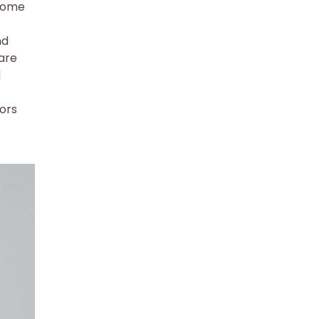
ecome
nd
 are
d
tors