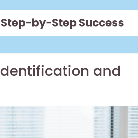
 Step-by-Step Success
dentification and