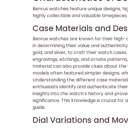
Benrus watches feature unique designs‚ h
highly collectible and valuable timepieces 
Case Materials and Des
Benrus watches are known for their high-qu
in determining their value and authenticity
gold‚ and silver‚ to craft their watch case
engravings‚ etchings‚ and ornate patterns‚
material can also provide clues about the 
models often featured simpler designs‚ w
Understanding the different case material
enthusiasts identify and authenticate thei
insights into the watch’s history and prove
significance. This knowledge is crucial for
guide.
Dial Variations and M