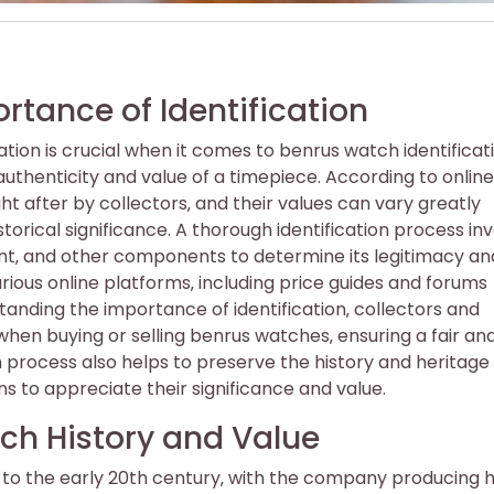
tance of Identification
tion is crucial when it comes to benrus watch identificat
authenticity and value of a timepiece. According to online
t after by collectors‚ and their values can vary greatly
storical significance. A thorough identification process in
nt‚ and other components to determine its legitimacy an
rious online platforms‚ including price guides and forums
anding the importance of identification‚ collectors and
hen buying or selling benrus watches‚ ensuring a fair an
n process also helps to preserve the history and heritage
s to appreciate their significance and value.
ch History and Value
 to the early 20th century‚ with the company producing 