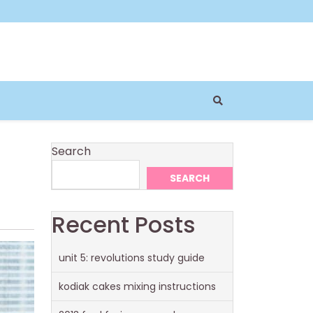
Search
SEARCH
Recent Posts
unit 5: revolutions study guide
kodiak cakes mixing instructions