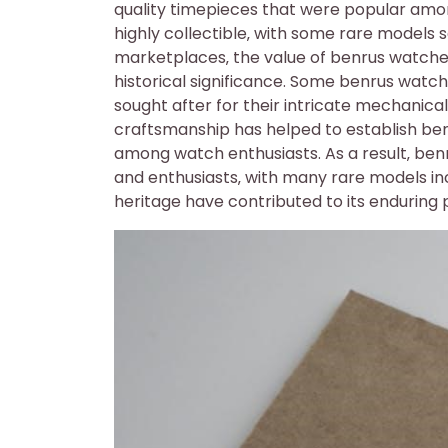
quality timepieces that were popular am
highly collectible‚ with some rare models s
marketplaces‚ the value of benrus watches 
historical significance. Some benrus watche
sought after for their intricate mechani
craftsmanship has helped to establish ben
among watch enthusiasts. As a result‚ ben
and enthusiasts‚ with many rare models inc
heritage have contributed to its enduring 