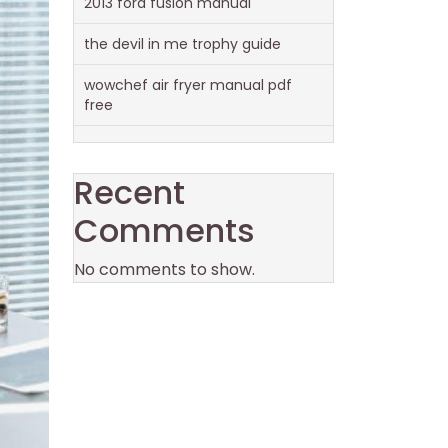
2013 ford fusion manual
the devil in me trophy guide
wowchef air fryer manual pdf
free
Recent
Comments
No comments to show.