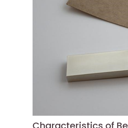
Characteristics of 