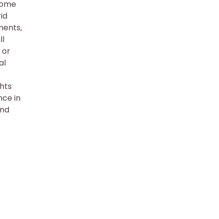
 Some
id
ments‚
ll
 or
al
ghts
nce in
and