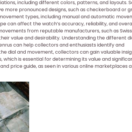
ations‚ including different colors‚ patterns‚ and layouts.
have more pronounced designs‚ such as checkerboard or gr
 movement types‚ including manual and automatic move
 can affect the watch’s accuracy‚ reliability‚ and overa
ovements from reputable manufacturers‚ such as Swiss
r value and desirability. Understanding the different di
rus can help collectors and enthusiasts identify and
the dial and movement‚ collectors can gain valuable insi
which is essential for determining its value and significa
 and price guide‚ as seen in various online marketplaces 