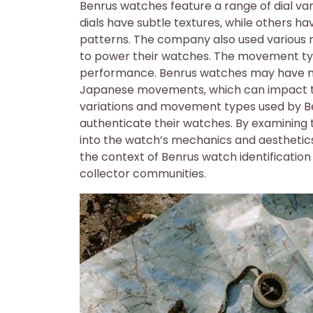
Benrus watches feature a range of dial vari
dials have subtle textures‚ while others 
patterns. The company also used various
to power their watches. The movement type
performance. Benrus watches may have m
Japanese movements‚ which can impact thei
variations and movement types used by Ben
authenticate their watches. By examining 
into the watch’s mechanics and aesthetics‚ 
the context of Benrus watch identification
collector communities.