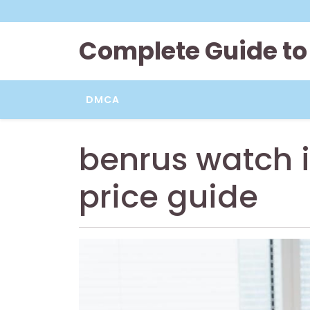
Skip
to
content
Complete Guide to
DMCA
benrus watch i
price guide