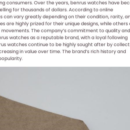
ong consumers. Over the years‚ benrus watches have b
elling for thousands of dollars. According to online
can vary greatly depending on their condition‚ rarity‚ a
s are highly prized for their unique designs‚ while others
cal movements. The company’s commitment to quality an
rus watches as a reputable brand‚ with a loyal following
rus watches continue to be highly sought after by collec
reasing in value over time. The brand’s rich history and
popularity.