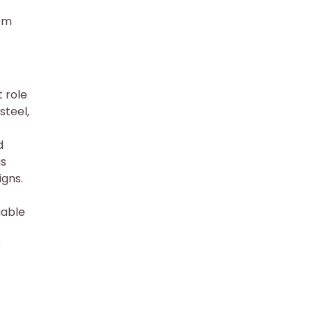
hem
 role
steel‚
d
us
igns.
uable
e