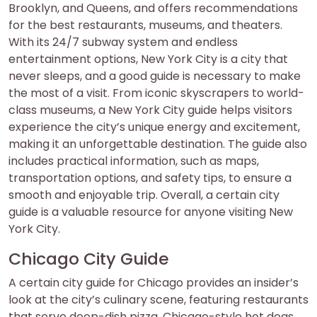
Brooklyn, and Queens, and offers recommendations
for the best restaurants, museums, and theaters.
With its 24/7 subway system and endless
entertainment options, New York City is a city that
never sleeps, and a good guide is necessary to make
the most of a visit. From iconic skyscrapers to world-
class museums, a New York City guide helps visitors
experience the city’s unique energy and excitement,
making it an unforgettable destination. The guide also
includes practical information, such as maps,
transportation options, and safety tips, to ensure a
smooth and enjoyable trip. Overall, a certain city
guide is a valuable resource for anyone visiting New
York City.
Chicago City Guide
A certain city guide for Chicago provides an insider’s
look at the city’s culinary scene, featuring restaurants
that serve deep-dish pizza, Chicago-style hot dogs,