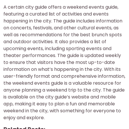
A certain city guide offers a weekend events guide,
featuring a curated list of activities and events
happening in the city. The guide includes information
on concerts, festivals, and other cultural events, as
well as recommendations for the best brunch spots
and outdoor activities. It also provides a list of
upcoming events, including sporting events and
theater performances. The guide is updated weekly
to ensure that visitors have the most up-to-date
information on what’s happening in the city. With its
user-friendly format and comprehensive information,
the weekend events guide is a valuable resource for
anyone planning a weekend trip to the city. The guide
is available on the city guide’s website and mobile
app, making it easy to plan a fun and memorable
weekend in the city, with something for everyone to
enjoy and explore.