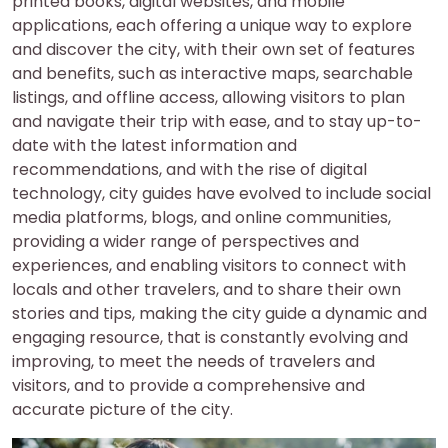
printed books, digital websites, and mobile
applications, each offering a unique way to explore
and discover the city, with their own set of features
and benefits, such as interactive maps, searchable
listings, and offline access, allowing visitors to plan
and navigate their trip with ease, and to stay up-to-
date with the latest information and
recommendations, and with the rise of digital
technology, city guides have evolved to include social
media platforms, blogs, and online communities,
providing a wider range of perspectives and
experiences, and enabling visitors to connect with
locals and other travelers, and to share their own
stories and tips, making the city guide a dynamic and
engaging resource, that is constantly evolving and
improving, to meet the needs of travelers and
visitors, and to provide a comprehensive and
accurate picture of the city.