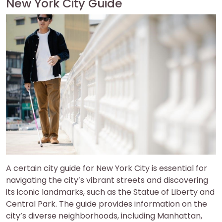
New York City Guide
A certain city guide for New York City is essential for
navigating the city’s vibrant streets and discovering
its iconic landmarks, such as the Statue of Liberty and
Central Park. The guide provides information on the
city’s diverse neighborhoods, including Manhattan,