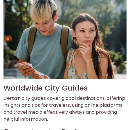
Worldwide City Guides
Certain city guides cover global destinations, offering
insights and tips for travelers, using online platforms
and travel media effectively always and providing
helpful information.