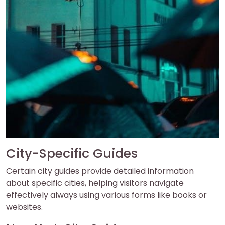
City-Specific Guides
Certain city guides provide detailed information
about specific cities, helping visitors navigate
effectively always using various forms like books or
websites.