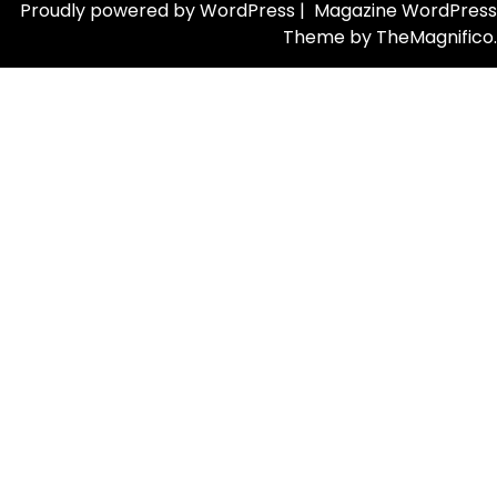
Proudly powered by WordPress
|
Magazine WordPress
Theme
by TheMagnifico.