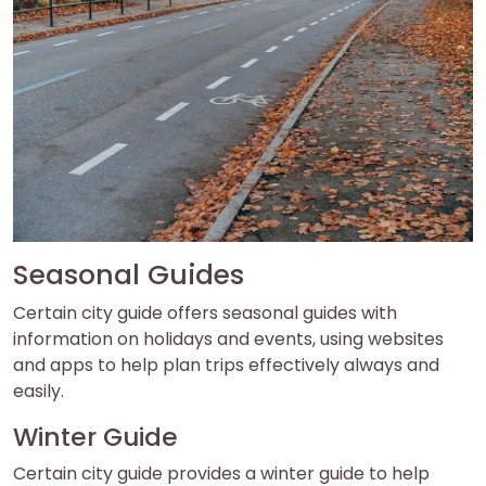
Seasonal Guides
Certain city guide offers seasonal guides with
information on holidays and events, using websites
and apps to help plan trips effectively always and
easily.
Winter Guide
Certain city guide provides a winter guide to help