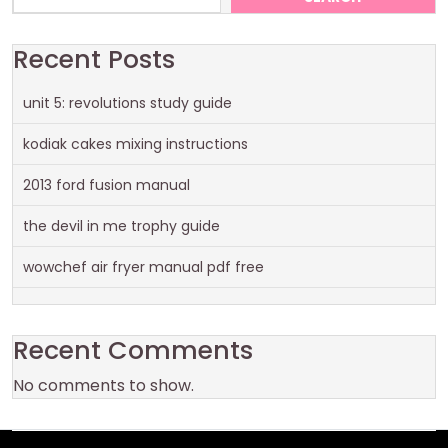
Recent Posts
unit 5: revolutions study guide
kodiak cakes mixing instructions
2013 ford fusion manual
the devil in me trophy guide
wowchef air fryer manual pdf free
Recent Comments
No comments to show.