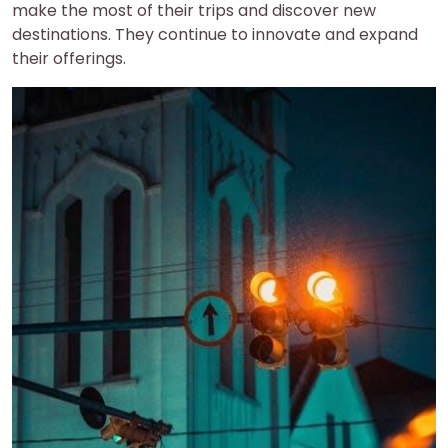
make the most of their trips and discover new
destinations. They continue to innovate and expand
their offerings.