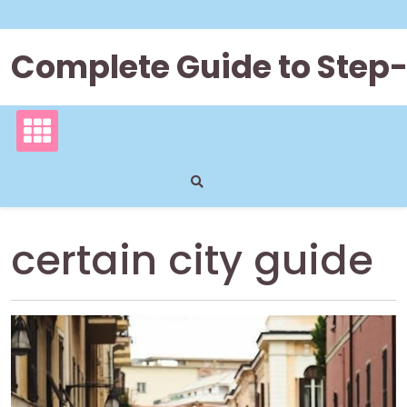
Skip
to
content
Complete Guide to Step
certain city guide