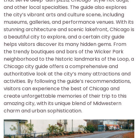
and other local specialties. The guide also explores
the city’s vibrant arts and culture scene, including
museums, galleries, and performance venues. With its
stunning architecture and scenic lakefront, Chicago is
a beautiful city to explore, and a certain city guide
helps visitors discover its many hidden gems. From
the trendy boutiques and bars of the Wicker Park
neighborhood to the historic landmarks of the Loop, a
Chicago city guide offers a comprehensive and
authoritative look at the city’s many attractions and
activities. By following the guide’s recommendations,
visitors can experience the best of Chicago and
create unforgettable memories of their trip to this
amazing city, with its unique blend of Midwestern
charm and urban sophistication.