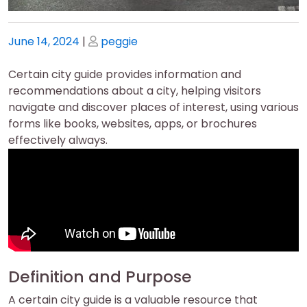
Posted
Posted
June 14, 2024
|
peggie
on
on
Certain city guide provides information and
recommendations about a city, helping visitors
navigate and discover places of interest, using various
forms like books, websites, apps, or brochures
effectively always.
Definition and Purpose
A certain city guide is a valuable resource that