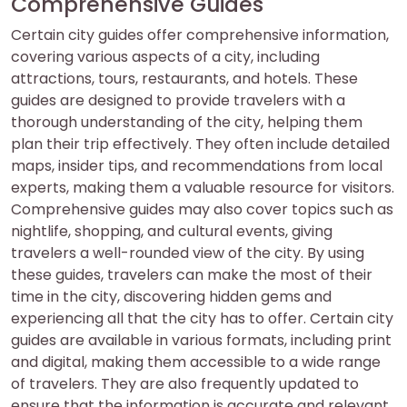
Comprehensive Guides
Certain city guides offer comprehensive information,
covering various aspects of a city, including
attractions, tours, restaurants, and hotels. These
guides are designed to provide travelers with a
thorough understanding of the city, helping them
plan their trip effectively. They often include detailed
maps, insider tips, and recommendations from local
experts, making them a valuable resource for visitors.
Comprehensive guides may also cover topics such as
nightlife, shopping, and cultural events, giving
travelers a well-rounded view of the city. By using
these guides, travelers can make the most of their
time in the city, discovering hidden gems and
experiencing all that the city has to offer. Certain city
guides are available in various formats, including print
and digital, making them accessible to a wide range
of travelers. They are also frequently updated to
ensure that the information is accurate and relevant.