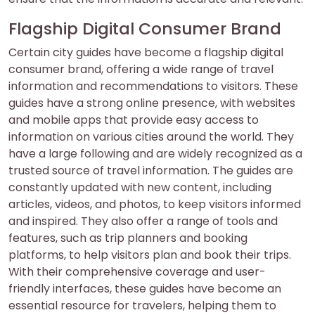
Flagship Digital Consumer Brand
Certain city guides have become a flagship digital
consumer brand, offering a wide range of travel
information and recommendations to visitors. These
guides have a strong online presence, with websites
and mobile apps that provide easy access to
information on various cities around the world. They
have a large following and are widely recognized as a
trusted source of travel information. The guides are
constantly updated with new content, including
articles, videos, and photos, to keep visitors informed
and inspired. They also offer a range of tools and
features, such as trip planners and booking
platforms, to help visitors plan and book their trips.
With their comprehensive coverage and user-
friendly interfaces, these guides have become an
essential resource for travelers, helping them to