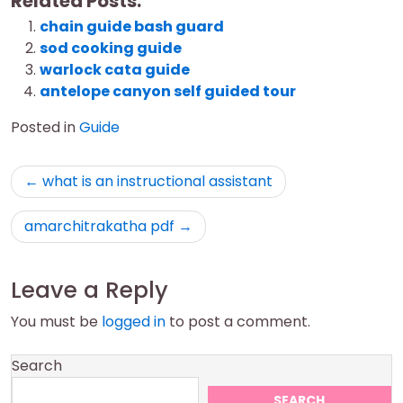
Related Posts:
chain guide bash guard
sod cooking guide
warlock cata guide
antelope canyon self guided tour
Posted in
Guide
Post
what is an instructional assistant
navigation
amarchitrakatha pdf
Leave a Reply
You must be
logged in
to post a comment.
Search
SEARCH