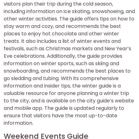
visitors plan their trip during the cold season,
including information on ice skating, snowshoeing, and
other winter activities. The guide offers tips on how to
stay warm and cozy, and recommends the best
places to enjoy hot chocolate and other winter
treats. It also includes a list of winter events and
festivals, such as Christmas markets and New Year’s
Eve celebrations. Additionally, the guide provides
information on winter sports, such as skiing and
snowboarding, and recommends the best places to
go sledding and tubing. With its comprehensive
information and insider tips, the winter guide is a
valuable resource for anyone planning a winter trip
to the city, and is available on the city guide’s website
and mobile app. The guide is updated regularly to
ensure that visitors have the most up-to-date
information.
Weekend Events Guide