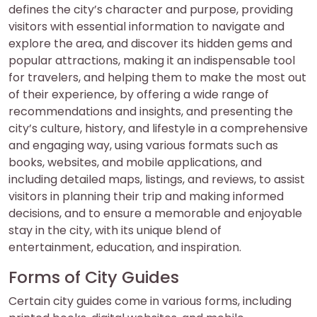
defines the city’s character and purpose, providing
visitors with essential information to navigate and
explore the area, and discover its hidden gems and
popular attractions, making it an indispensable tool
for travelers, and helping them to make the most out
of their experience, by offering a wide range of
recommendations and insights, and presenting the
city’s culture, history, and lifestyle in a comprehensive
and engaging way, using various formats such as
books, websites, and mobile applications, and
including detailed maps, listings, and reviews, to assist
visitors in planning their trip and making informed
decisions, and to ensure a memorable and enjoyable
stay in the city, with its unique blend of
entertainment, education, and inspiration.
Forms of City Guides
Certain city guides come in various forms, including