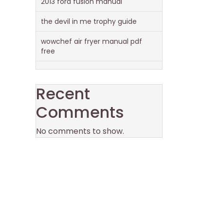
2013 ford fusion manual
the devil in me trophy guide
wowchef air fryer manual pdf
free
Recent
Comments
No comments to show.