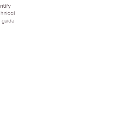
ntify
chnical
e guide