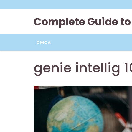
Skip
to
content
Complete Guide to
DMCA
genie intellig