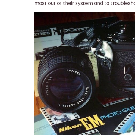
most out of their system and to troublesh