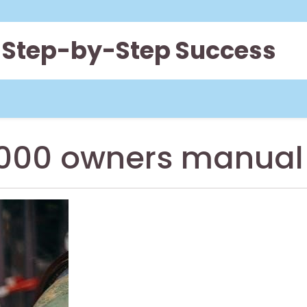
 Step-by-Step Success
 1000 owners manual