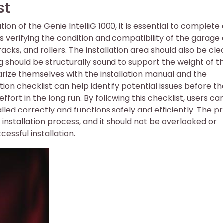
st
ion of the Genie IntelliG 1000, it is essential to complete
des verifying the condition and compatibility of the garage
acks, and rollers. The installation area should also be cl
ng should be structurally sound to support the weight of t
iarize themselves with the installation manual and the
tion checklist can help identify potential issues before t
ort in the long run. By following this checklist, users ca
talled correctly and functions safely and efficiently. The p
he installation process, and it should not be overlooked or
essful installation.