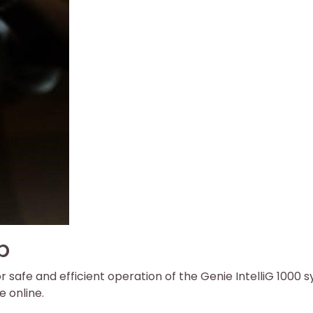
p
or safe and efficient operation of the Genie IntelliG 1000 
e online.