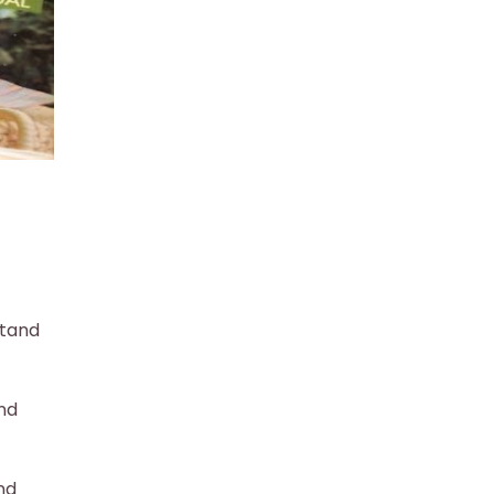
stand
nd
nd