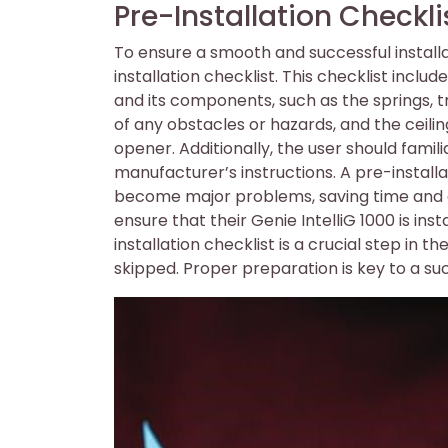
Pre-Installation Checkli
To ensure a smooth and successful installat
installation checklist. This checklist inclu
and its components, such as the springs, tr
of any obstacles or hazards, and the ceili
opener. Additionally, the user should famil
manufacturer’s instructions. A pre-installa
become major problems, saving time and eff
ensure that their Genie IntelliG 1000 is ins
installation checklist is a crucial step in t
skipped. Proper preparation is key to a succ