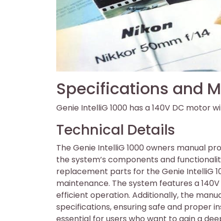
Specifications and M
Genie IntelliG 1000 has a 140V DC motor wi
Technical Details
The Genie IntelliG 1000 owners manual pro
the system’s components and functionality
replacement parts for the Genie IntelliG 
maintenance. The system features a 140V 
efficient operation. Additionally, the manu
specifications, ensuring safe and proper in
essential for users who want to gain a de