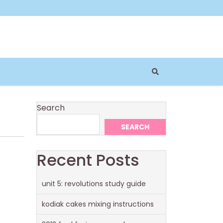
Search
SEARCH
Recent Posts
unit 5: revolutions study guide
kodiak cakes mixing instructions