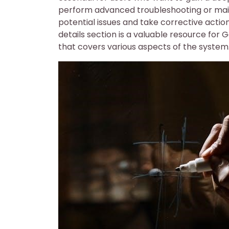
perform advanced troubleshooting or mainte
potential issues and take corrective acti
details section is a valuable resource for
that covers various aspects of the system