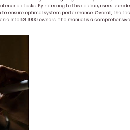
nance tasks. By referring to this section, users can ide
on to ensure optimal system performance. Overall, the te
 Genie IntelliG 1000 owners. The manual is a comprehensiv
.