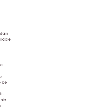
ntain
lable.
he
e
o be
liG
enie
e