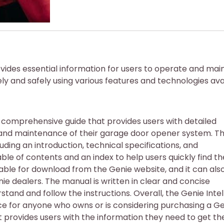
vides essential information for users to operate and mai
y and safely using various features and technologies avai
a comprehensive guide that provides users with detailed
n, and maintenance of their garage door opener system. T
luding an introduction, technical specifications, and
able of contents and an index to help users quickly find th
able for download from the Genie website, and it can als
ie dealers. The manual is written in clear and concise
stand and follow the instructions. Overall, the Genie Intel
ce for anyone who owns or is considering purchasing a G
t provides users with the information they need to get th