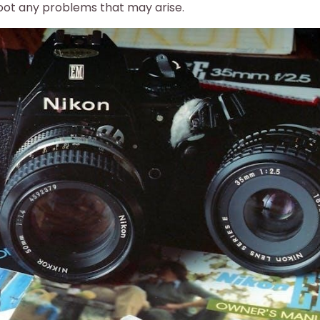
oot any problems that may arise.