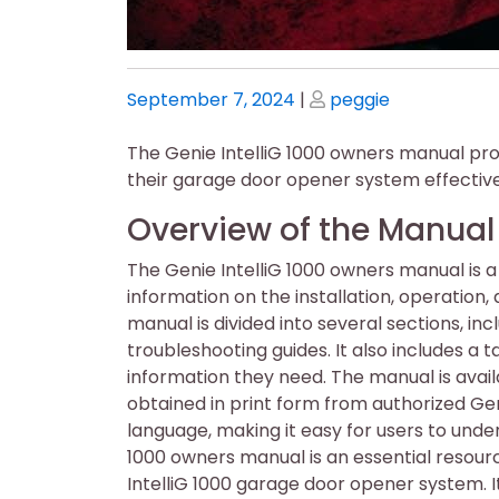
Posted
Posted
September 7, 2024
|
peggie
on
on
The Genie IntelliG 1000 owners manual pro
their garage door opener system effectivel
Overview of the Manual
The Genie IntelliG 1000 owners manual is 
information on the installation, operatio
manual is divided into several sections, inc
troubleshooting guides. It also includes a t
information they need. The manual is avail
obtained in print form from authorized Gen
language, making it easy for users to under
1000 owners manual is an essential resour
IntelliG 1000 garage door opener system. I