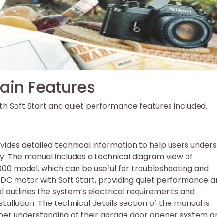
ain Features
th Soft Start and quiet performance features included.
vides detailed technical information to help users under
. The manual includes a technical diagram view of
1000 model, which can be useful for troubleshooting and
DC motor with Soft Start, providing quiet performance a
al outlines the system’s electrical requirements and
stallation. The technical details section of the manual is
eper understanding of their garage door opener system a