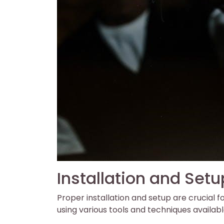
Installation and Setu
Proper installation and setup are crucial f
using various tools and techniques availabl