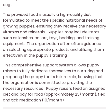
dog․
The provided food is usually a high-quality diet
formulated to meet the specific nutritional needs of
growing puppies‚ ensuring they receive the necessary
vitamins and minerals․ Supplies may include items
such as leashes‚ collars‚ toys‚ bedding‚ and training
equipment․ The organization often offers guidance
on selecting appropriate products and utilizing them
effectively in the puppy’s training․
This comprehensive support system allows puppy
raisers to fully dedicate themselves to nurturing and
preparing the puppy for its future role‚ knowing that
the organization is committed to providing the
necessary resources․ Puppy raisers feed an assigned
diet and pay for food (approximately 25/month)‚ flea
and tick medication (10/month)․