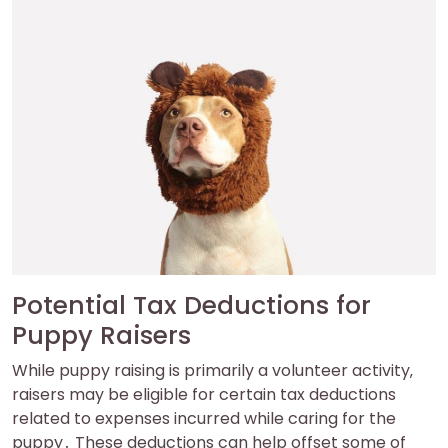
Potential Tax Deductions for
Puppy Raisers
While puppy raising is primarily a volunteer activity‚
raisers may be eligible for certain tax deductions
related to expenses incurred while caring for the
puppy․ These deductions can help offset some of