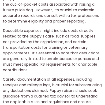
the out-of-pocket costs associated with raising a
future guide dog․ However‚ it’s crucial to maintain
accurate records and consult with a tax professional
to determine eligibility and proper reporting․
Deductible expenses might include costs directly
related to the puppy’s care‚ such as food‚ supplies
not provided by the organization‚ and certain
transportation costs for training or veterinary
appointments․ It’s essential to note that deductions
are generally limited to unreimbursed expenses and
must meet specific IRS requirements for charitable
contributions․
Careful documentation of all expenses‚ including
receipts and mileage logs‚ is crucial for substantiating
any deductions claimed․ Puppy raisers should seek
guidance from a qualified tax advisor to understand
the applicable rules and regulations and ensure