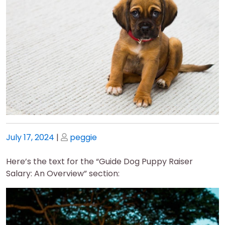
Posted
Posted
July 17, 2024
|
peggie
on
on
Here’s the text for the “Guide Dog Puppy Raiser
Salary: An Overview” section: