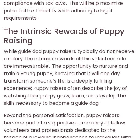
compliance with tax laws․ This will help maximize
potential tax benefits while adhering to legal
requirements․
The Intrinsic Rewards of Puppy
Raising
While guide dog puppy raisers typically do not receive
a salary‚ the intrinsic rewards of this volunteer role
are immeasurable․ The opportunity to nurture and
train a young puppy‚ knowing that it will one day
transform someone’s life‚ is a deeply fulfilling
experience; Puppy raisers often describe the joy of
watching their puppy grow‚ learn‚ and develop the
skills necessary to become a guide dog;
Beyond the personal satisfaction‚ puppy raisers
become part of a supportive community of fellow
volunteers and professionals dedicated to the
mission of providing independence to individuals with