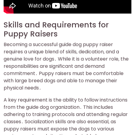
Skills and Requirements for
Puppy Raisers
Becoming a successful guide dog puppy raiser
requires a unique blend of skills‚ dedication‚ and a
genuine love for dogs․ While it is a volunteer role‚ the
responsibilities are significant and demand
commitment․ Puppy raisers must be comfortable
with large breed dogs and able to manage their
physical needs․
A key requirement is the ability to follow instructions
from the guide dog organization․ This includes
adhering to training protocols and attending regular
classes․ Socialization skills are also essential‚ as
puppy raisers must expose the dogs to various