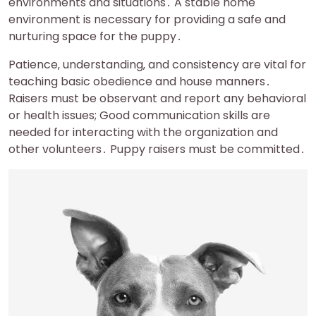
environments and situations․ A stable home
environment is necessary for providing a safe and
nurturing space for the puppy․
Patience‚ understanding‚ and consistency are vital for
teaching basic obedience and house manners․
Raisers must be observant and report any behavioral
or health issues; Good communication skills are
needed for interacting with the organization and
other volunteers․ Puppy raisers must be committed․