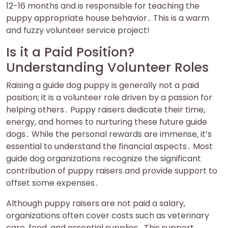
12-16 months and is responsible for teaching the
puppy appropriate house behavior․ This is a warm
and fuzzy volunteer service project!
Is it a Paid Position?
Understanding Volunteer Roles
Raising a guide dog puppy is generally not a paid
position; it is a volunteer role driven by a passion for
helping others․ Puppy raisers dedicate their time‚
energy‚ and homes to nurturing these future guide
dogs․ While the personal rewards are immense‚ it’s
essential to understand the financial aspects․ Most
guide dog organizations recognize the significant
contribution of puppy raisers and provide support to
offset some expenses․
Although puppy raisers are not paid a salary‚
organizations often cover costs such as veterinary
care‚ food‚ and essential supplies․ This support