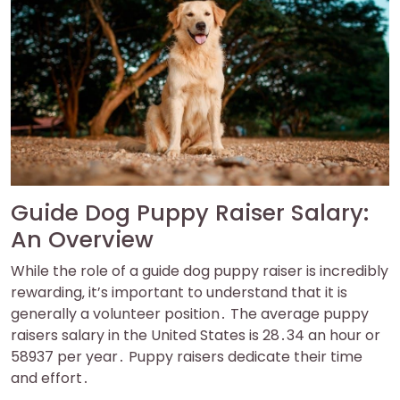
Guide Dog Puppy Raiser Salary:
An Overview
While the role of a guide dog puppy raiser is incredibly
rewarding‚ it’s important to understand that it is
generally a volunteer position․ The average puppy
raisers salary in the United States is 28․34 an hour or
58937 per year․ Puppy raisers dedicate their time
and effort․