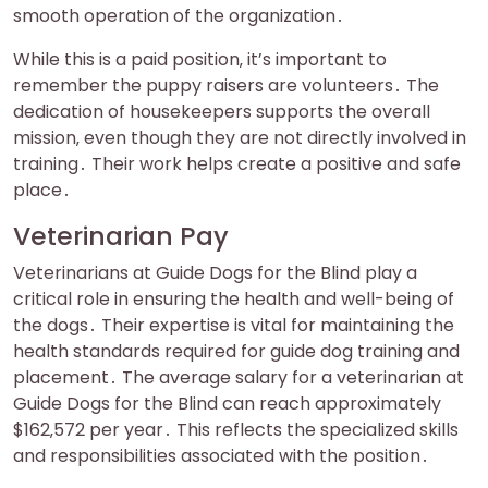
smooth operation of the organization․
While this is a paid position‚ it’s important to
remember the puppy raisers are volunteers․ The
dedication of housekeepers supports the overall
mission‚ even though they are not directly involved in
training․ Their work helps create a positive and safe
place․
Veterinarian Pay
Veterinarians at Guide Dogs for the Blind play a
critical role in ensuring the health and well-being of
the dogs․ Their expertise is vital for maintaining the
health standards required for guide dog training and
placement․ The average salary for a veterinarian at
Guide Dogs for the Blind can reach approximately
$162‚572 per year․ This reflects the specialized skills
and responsibilities associated with the position․