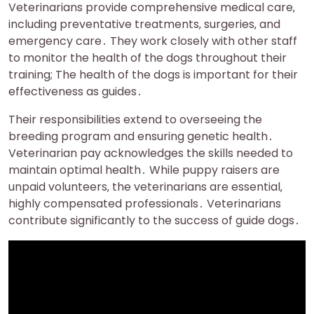
Veterinarians provide comprehensive medical care‚
including preventative treatments‚ surgeries‚ and
emergency care․ They work closely with other staff
to monitor the health of the dogs throughout their
training; The health of the dogs is important for their
effectiveness as guides․
Their responsibilities extend to overseeing the
breeding program and ensuring genetic health․
Veterinarian pay acknowledges the skills needed to
maintain optimal health․ While puppy raisers are
unpaid volunteers‚ the veterinarians are essential‚
highly compensated professionals․ Veterinarians
contribute significantly to the success of guide dogs․