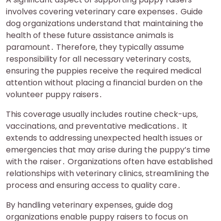
involves covering veterinary care expenses․ Guide
dog organizations understand that maintaining the
health of these future assistance animals is
paramount․ Therefore‚ they typically assume
responsibility for all necessary veterinary costs‚
ensuring the puppies receive the required medical
attention without placing a financial burden on the
volunteer puppy raisers․
This coverage usually includes routine check-ups‚
vaccinations‚ and preventative medications․ It
extends to addressing unexpected health issues or
emergencies that may arise during the puppy’s time
with the raiser․ Organizations often have established
relationships with veterinary clinics‚ streamlining the
process and ensuring access to quality care․
By handling veterinary expenses‚ guide dog
organizations enable puppy raisers to focus on