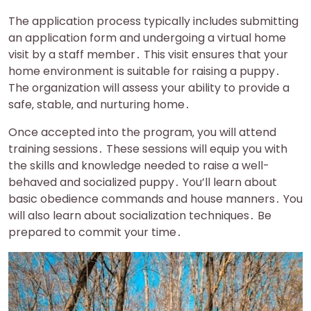
The application process typically includes submitting
an application form and undergoing a virtual home
visit by a staff member․ This visit ensures that your
home environment is suitable for raising a puppy․
The organization will assess your ability to provide a
safe‚ stable‚ and nurturing home․
Once accepted into the program‚ you will attend
training sessions․ These sessions will equip you with
the skills and knowledge needed to raise a well-
behaved and socialized puppy․ You’ll learn about
basic obedience commands and house manners․ You
will also learn about socialization techniques․ Be
prepared to commit your time․