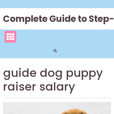
Skip
to
content
Complete Guide to Step
guide dog puppy
raiser salary