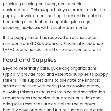
providing a loving‚ nurturing‚ and enriching
environment․ This support plays a crucial role in the
puppy’s development‚ setting them on the path to
becoming confident and capable guide dogs‚
assisting individuals with visual impairments․
If the puppy raiser has received an authorization
number from GDBs Veterinary Financial Assistance
(VFA) team‚ include it on the reimbursement form․
Food and Supplies
Beyond veterinary care‚ guide dog organizations
typically provide food and essential supplies to puppy
raisers․ This support aims to alleviate the financial
strain associated with caring for a growing puppy‚
allowing raisers to focus on training and socialization․
Organizations recognize that proper nutrition and
adequate resources are crucial for the puppy’s
healthy development and future success as a guide