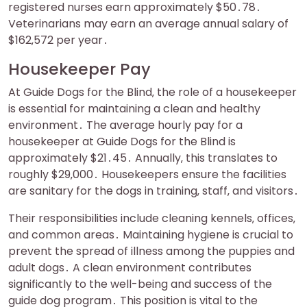
registered nurses earn approximately $50․78․
Veterinarians may earn an average annual salary of
$162‚572 per year․
Housekeeper Pay
At Guide Dogs for the Blind‚ the role of a housekeeper
is essential for maintaining a clean and healthy
environment․ The average hourly pay for a
housekeeper at Guide Dogs for the Blind is
approximately $21․45․ Annually‚ this translates to
roughly $29‚000․ Housekeepers ensure the facilities
are sanitary for the dogs in training‚ staff‚ and visitors․
Their responsibilities include cleaning kennels‚ offices‚
and common areas․ Maintaining hygiene is crucial to
prevent the spread of illness among the puppies and
adult dogs․ A clean environment contributes
significantly to the well-being and success of the
guide dog program․ This position is vital to the