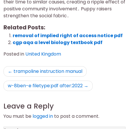
their time to similar causes‚ creating a ripple effect of
positive community involvement․ Puppy raisers
strengthen the social fabric․
Related Posts:
removal of implied right of access notice pdf
cgp aqa a level biology textbook pdf
Posted in
United Kingdom
Post
trampoline instruction manual
navigation
w-8ben-e filetype:pdf after:2022
Leave a Reply
You must be
logged in
to post a comment.