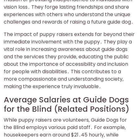
vision loss․ They forge lasting friendships and share
experiences with others who understand the unique
challenges and rewards of raising a future guide dog․
The impact of puppy raisers extends far beyond their
immediate involvement with the puppy․ They play a
vital role in increasing awareness about guide dogs
and the services they provide‚ educating the public
about the importance of accessibility and inclusion
for people with disabilities․ This contributes to a
more compassionate and understanding society‚
making the experience truly invaluable․
Average Salaries at Guide Dogs
for the Blind (Related Positions)
While puppy raisers are volunteers‚ Guide Dogs for
the Blind employs various paid staff․ For example‚
housekeepers earn around $21․45 hourly‚ while