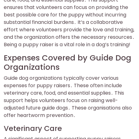
ensures that volunteers can focus on providing the
best possible care for the puppy without incurring
substantial financial burdens․ It’s a collaborative
effort where volunteers provide the love and training‚
and the organization offers the necessary resources․
Being a puppy raiser is a vital role in a dog’s training!
Expenses Covered by Guide Dog
Organizations
Guide dog organizations typically cover various
expenses for puppy raisers․ These often include
veterinary care‚ food‚ and essential supplies․ This
support helps volunteers focus on raising well-
adjusted future guide dogs․ These organisations also
offer heartworm prevention․
Veterinary Care
A significant aspect of supporting puppy raisers