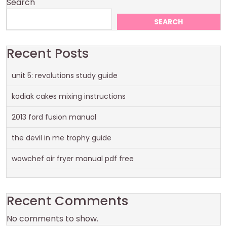
Search
SEARCH
Recent Posts
unit 5: revolutions study guide
kodiak cakes mixing instructions
2013 ford fusion manual
the devil in me trophy guide
wowchef air fryer manual pdf free
Recent Comments
No comments to show.