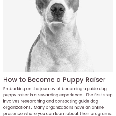
How to Become a Puppy Raiser
Embarking on the journey of becoming a guide dog
puppy raiser is a rewarding experience․ The first step
involves researching and contacting guide dog
organizations․ Many organizations have an online
presence where you can learn about their programs․