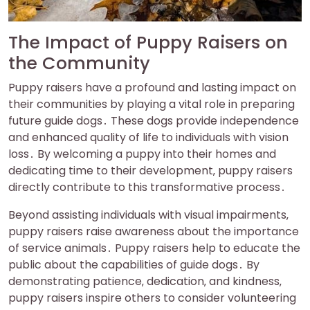
The Impact of Puppy Raisers on
the Community
Puppy raisers have a profound and lasting impact on
their communities by playing a vital role in preparing
future guide dogs․ These dogs provide independence
and enhanced quality of life to individuals with vision
loss․ By welcoming a puppy into their homes and
dedicating time to their development‚ puppy raisers
directly contribute to this transformative process․
Beyond assisting individuals with visual impairments‚
puppy raisers raise awareness about the importance
of service animals․ Puppy raisers help to educate the
public about the capabilities of guide dogs․ By
demonstrating patience‚ dedication‚ and kindness‚
puppy raisers inspire others to consider volunteering