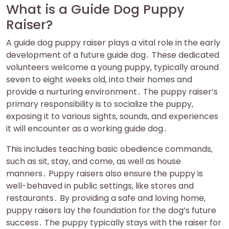
What is a Guide Dog Puppy
Raiser?
A guide dog puppy raiser plays a vital role in the early
development of a future guide dog․ These dedicated
volunteers welcome a young puppy‚ typically around
seven to eight weeks old‚ into their homes and
provide a nurturing environment․ The puppy raiser’s
primary responsibility is to socialize the puppy‚
exposing it to various sights‚ sounds‚ and experiences
it will encounter as a working guide dog․
This includes teaching basic obedience commands‚
such as sit‚ stay‚ and come‚ as well as house
manners․ Puppy raisers also ensure the puppy is
well-behaved in public settings‚ like stores and
restaurants․ By providing a safe and loving home‚
puppy raisers lay the foundation for the dog’s future
success․ The puppy typically stays with the raiser for