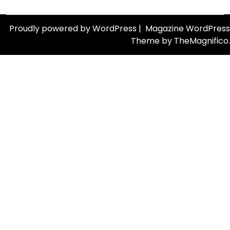
Proudly powered by WordPress
|
Magazine WordPress
Theme
by TheMagnifico.