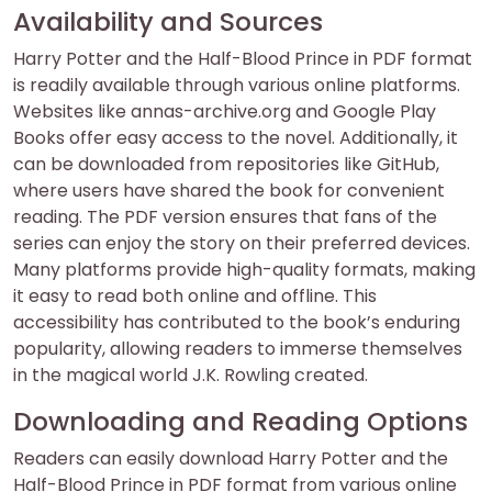
Availability and Sources
Harry Potter and the Half-Blood Prince in PDF format
is readily available through various online platforms.
Websites like annas-archive.org and Google Play
Books offer easy access to the novel. Additionally, it
can be downloaded from repositories like GitHub,
where users have shared the book for convenient
reading. The PDF version ensures that fans of the
series can enjoy the story on their preferred devices.
Many platforms provide high-quality formats, making
it easy to read both online and offline. This
accessibility has contributed to the book’s enduring
popularity, allowing readers to immerse themselves
in the magical world J.K. Rowling created.
Downloading and Reading Options
Readers can easily download Harry Potter and the
Half-Blood Prince in PDF format from various online