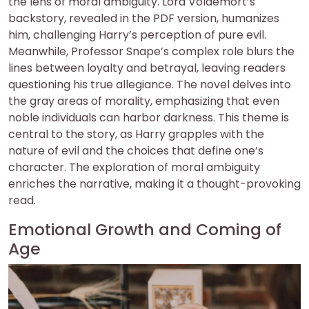
the lens of moral ambiguity. Lord Voldemort’s
backstory, revealed in the PDF version, humanizes
him, challenging Harry’s perception of pure evil.
Meanwhile, Professor Snape’s complex role blurs the
lines between loyalty and betrayal, leaving readers
questioning his true allegiance. The novel delves into
the gray areas of morality, emphasizing that even
noble individuals can harbor darkness. This theme is
central to the story, as Harry grapples with the
nature of evil and the choices that define one’s
character. The exploration of moral ambiguity
enriches the narrative, making it a thought-provoking
read.
Emotional Growth and Coming of
Age