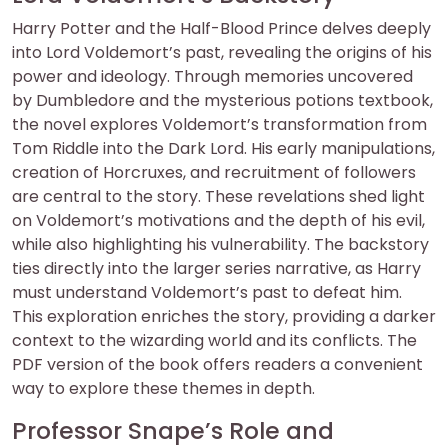
Harry Potter and the Half-Blood Prince delves deeply
into Lord Voldemort’s past, revealing the origins of his
power and ideology. Through memories uncovered
by Dumbledore and the mysterious potions textbook,
the novel explores Voldemort’s transformation from
Tom Riddle into the Dark Lord. His early manipulations,
creation of Horcruxes, and recruitment of followers
are central to the story. These revelations shed light
on Voldemort’s motivations and the depth of his evil,
while also highlighting his vulnerability. The backstory
ties directly into the larger series narrative, as Harry
must understand Voldemort’s past to defeat him.
This exploration enriches the story, providing a darker
context to the wizarding world and its conflicts. The
PDF version of the book offers readers a convenient
way to explore these themes in depth.
Professor Snape’s Role and