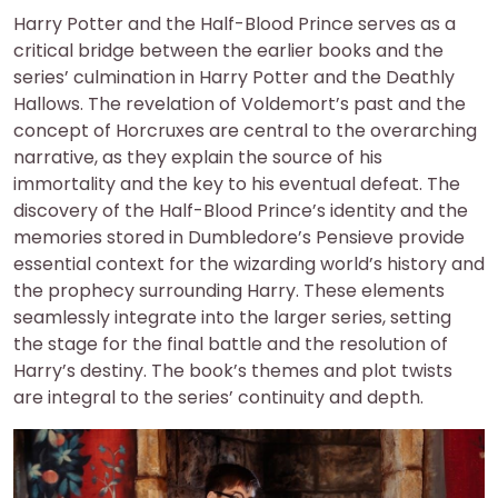
Harry Potter and the Half-Blood Prince serves as a
critical bridge between the earlier books and the
series’ culmination in Harry Potter and the Deathly
Hallows. The revelation of Voldemort’s past and the
concept of Horcruxes are central to the overarching
narrative, as they explain the source of his
immortality and the key to his eventual defeat. The
discovery of the Half-Blood Prince’s identity and the
memories stored in Dumbledore’s Pensieve provide
essential context for the wizarding world’s history and
the prophecy surrounding Harry. These elements
seamlessly integrate into the larger series, setting
the stage for the final battle and the resolution of
Harry’s destiny. The book’s themes and plot twists
are integral to the series’ continuity and depth.