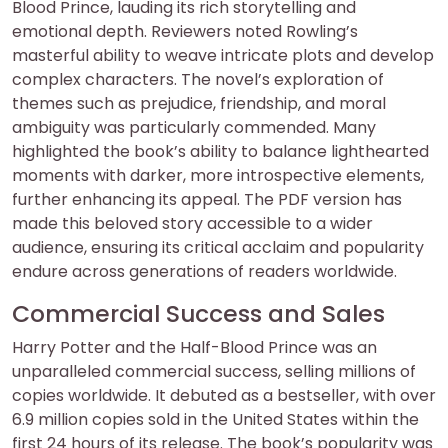
Blood Prince, lauding its rich storytelling and
emotional depth. Reviewers noted Rowling’s
masterful ability to weave intricate plots and develop
complex characters. The novel’s exploration of
themes such as prejudice, friendship, and moral
ambiguity was particularly commended. Many
highlighted the book’s ability to balance lighthearted
moments with darker, more introspective elements,
further enhancing its appeal. The PDF version has
made this beloved story accessible to a wider
audience, ensuring its critical acclaim and popularity
endure across generations of readers worldwide.
Commercial Success and Sales
Harry Potter and the Half-Blood Prince was an
unparalleled commercial success, selling millions of
copies worldwide. It debuted as a bestseller, with over
6.9 million copies sold in the United States within the
first 24 hours of its release. The book’s popularity was