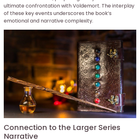
ultimate confrontation with Voldemort. The interplay
of these key events underscores the book’s
emotional and narrative complexity.
Connection to the Larger Series
Narrative