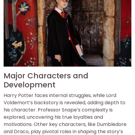
Major Characters and
Development
Harry Potter faces internal struggles, while Lord
Voldemort’s backstory is revealed, adding depth to
his character. Professor Snape’s complexity is
explored, uncovering his true loyalties and
motivations. Other key characters, like Dumbledore
and Draco, play pivotal roles in shaping the story’s