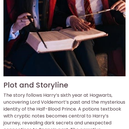
Plot and Storyline
The story follows Harry’s sixth year at Hogwarts,
uncovering Lord Voldemort’s past and the mysterious
identity of the Half-Blood Prince. A potions textbook
with cryptic notes becomes central to Harry’s
journey, revealing dark secrets and unexpected