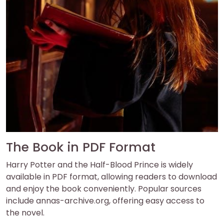
The Book in PDF Format
Harry Potter and the Half-Blood Prince is widely
available in PDF format, allowing readers to download
and enjoy the book conveniently. Popular sources
include annas-archive.org, offering easy access to
the novel.