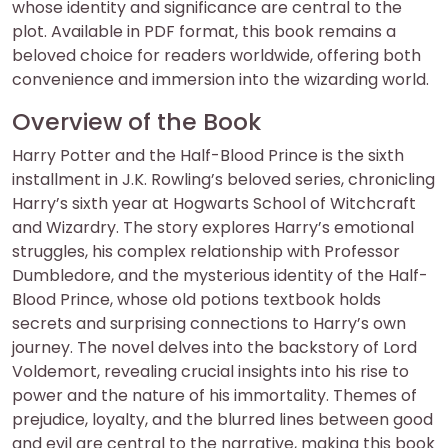
whose identity and significance are central to the
plot. Available in PDF format, this book remains a
beloved choice for readers worldwide, offering both
convenience and immersion into the wizarding world.
Overview of the Book
Harry Potter and the Half-Blood Prince is the sixth
installment in J.K. Rowling’s beloved series, chronicling
Harry’s sixth year at Hogwarts School of Witchcraft
and Wizardry. The story explores Harry’s emotional
struggles, his complex relationship with Professor
Dumbledore, and the mysterious identity of the Half-
Blood Prince, whose old potions textbook holds
secrets and surprising connections to Harry’s own
journey. The novel delves into the backstory of Lord
Voldemort, revealing crucial insights into his rise to
power and the nature of his immortality. Themes of
prejudice, loyalty, and the blurred lines between good
and evil are central to the narrative, making this book