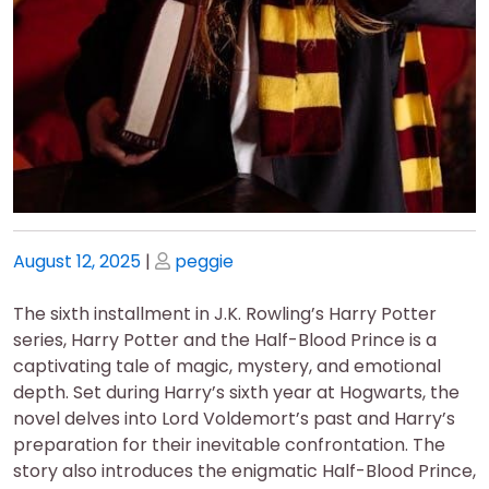
Posted
Posted
August 12, 2025
|
peggie
on
on
The sixth installment in J.K. Rowling’s Harry Potter
series, Harry Potter and the Half-Blood Prince is a
captivating tale of magic, mystery, and emotional
depth. Set during Harry’s sixth year at Hogwarts, the
novel delves into Lord Voldemort’s past and Harry’s
preparation for their inevitable confrontation. The
story also introduces the enigmatic Half-Blood Prince,