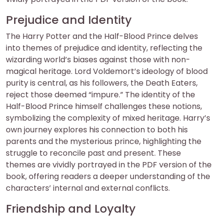
Prejudice and Identity
The Harry Potter and the Half-Blood Prince delves
into themes of prejudice and identity, reflecting the
wizarding world’s biases against those with non-
magical heritage. Lord Voldemort’s ideology of blood
purity is central, as his followers, the Death Eaters,
reject those deemed “impure.” The identity of the
Half-Blood Prince himself challenges these notions,
symbolizing the complexity of mixed heritage. Harry’s
own journey explores his connection to both his
parents and the mysterious prince, highlighting the
struggle to reconcile past and present. These
themes are vividly portrayed in the PDF version of the
book, offering readers a deeper understanding of the
characters’ internal and external conflicts.
Friendship and Loyalty