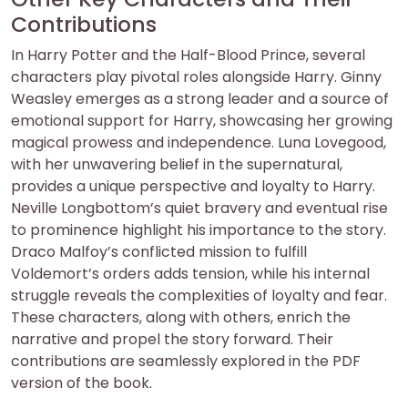
Contributions
In Harry Potter and the Half-Blood Prince, several
characters play pivotal roles alongside Harry. Ginny
Weasley emerges as a strong leader and a source of
emotional support for Harry, showcasing her growing
magical prowess and independence. Luna Lovegood,
with her unwavering belief in the supernatural,
provides a unique perspective and loyalty to Harry.
Neville Longbottom’s quiet bravery and eventual rise
to prominence highlight his importance to the story.
Draco Malfoy’s conflicted mission to fulfill
Voldemort’s orders adds tension, while his internal
struggle reveals the complexities of loyalty and fear.
These characters, along with others, enrich the
narrative and propel the story forward. Their
contributions are seamlessly explored in the PDF
version of the book.