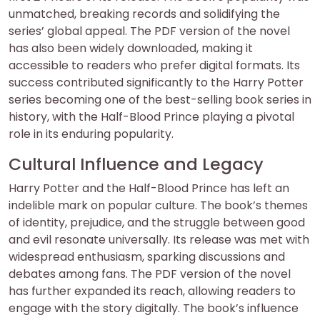
unmatched, breaking records and solidifying the
series’ global appeal. The PDF version of the novel
has also been widely downloaded, making it
accessible to readers who prefer digital formats. Its
success contributed significantly to the Harry Potter
series becoming one of the best-selling book series in
history, with the Half-Blood Prince playing a pivotal
role in its enduring popularity.
Cultural Influence and Legacy
Harry Potter and the Half-Blood Prince has left an
indelible mark on popular culture. The book’s themes
of identity, prejudice, and the struggle between good
and evil resonate universally. Its release was met with
widespread enthusiasm, sparking discussions and
debates among fans. The PDF version of the novel
has further expanded its reach, allowing readers to
engage with the story digitally. The book’s influence