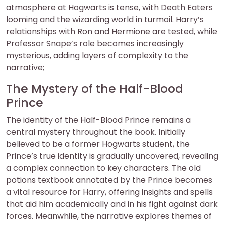
atmosphere at Hogwarts is tense, with Death Eaters
looming and the wizarding world in turmoil. Harry’s
relationships with Ron and Hermione are tested, while
Professor Snape’s role becomes increasingly
mysterious, adding layers of complexity to the
narrative;
The Mystery of the Half-Blood
Prince
The identity of the Half-Blood Prince remains a
central mystery throughout the book. Initially
believed to be a former Hogwarts student, the
Prince’s true identity is gradually uncovered, revealing
a complex connection to key characters. The old
potions textbook annotated by the Prince becomes
a vital resource for Harry, offering insights and spells
that aid him academically and in his fight against dark
forces. Meanwhile, the narrative explores themes of