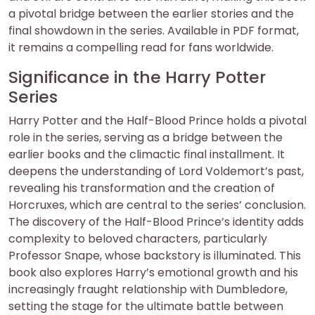
a pivotal bridge between the earlier stories and the
final showdown in the series. Available in PDF format,
it remains a compelling read for fans worldwide.
Significance in the Harry Potter
Series
Harry Potter and the Half-Blood Prince holds a pivotal
role in the series, serving as a bridge between the
earlier books and the climactic final installment. It
deepens the understanding of Lord Voldemort’s past,
revealing his transformation and the creation of
Horcruxes, which are central to the series’ conclusion.
The discovery of the Half-Blood Prince’s identity adds
complexity to beloved characters, particularly
Professor Snape, whose backstory is illuminated. This
book also explores Harry’s emotional growth and his
increasingly fraught relationship with Dumbledore,
setting the stage for the ultimate battle between