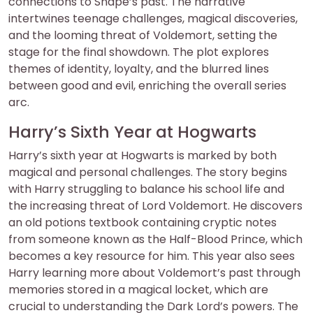
connections to Snape’s past. The narrative
intertwines teenage challenges, magical discoveries,
and the looming threat of Voldemort, setting the
stage for the final showdown. The plot explores
themes of identity, loyalty, and the blurred lines
between good and evil, enriching the overall series
arc.
Harry’s Sixth Year at Hogwarts
Harry’s sixth year at Hogwarts is marked by both
magical and personal challenges. The story begins
with Harry struggling to balance his school life and
the increasing threat of Lord Voldemort. He discovers
an old potions textbook containing cryptic notes
from someone known as the Half-Blood Prince, which
becomes a key resource for him. This year also sees
Harry learning more about Voldemort’s past through
memories stored in a magical locket, which are
crucial to understanding the Dark Lord’s powers. The