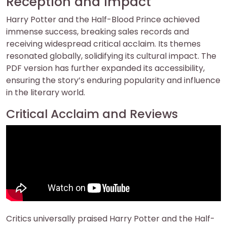
Reception and Impact
Harry Potter and the Half-Blood Prince achieved
immense success, breaking sales records and
receiving widespread critical acclaim. Its themes
resonated globally, solidifying its cultural impact. The
PDF version has further expanded its accessibility,
ensuring the story’s enduring popularity and influence
in the literary world.
Critical Acclaim and Reviews
Critics universally praised Harry Potter and the Half-