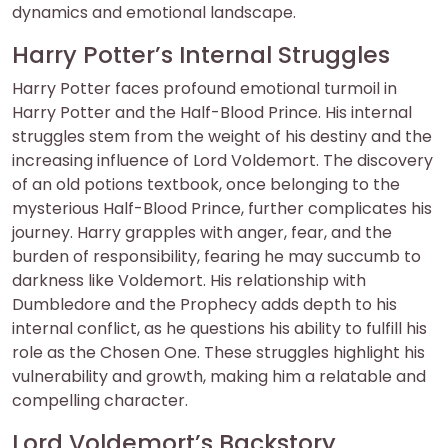
dynamics and emotional landscape.
Harry Potter’s Internal Struggles
Harry Potter faces profound emotional turmoil in
Harry Potter and the Half-Blood Prince. His internal
struggles stem from the weight of his destiny and the
increasing influence of Lord Voldemort. The discovery
of an old potions textbook, once belonging to the
mysterious Half-Blood Prince, further complicates his
journey. Harry grapples with anger, fear, and the
burden of responsibility, fearing he may succumb to
darkness like Voldemort. His relationship with
Dumbledore and the Prophecy adds depth to his
internal conflict, as he questions his ability to fulfill his
role as the Chosen One. These struggles highlight his
vulnerability and growth, making him a relatable and
compelling character.
Lord Voldemort’s Backstory