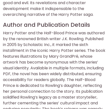
good and evil. Its revelations and character
development make it indispensable to the
overarching narrative of the Harry Potter saga.
Author and Publication Details
Harry Potter and the Half-Blood Prince was authored
by the renowned British writer J.K. Rowling. Published
in 2005 by Scholastic Inc., it marked the sixth
installment in the iconic Harry Potter series. The book
features illustrations by Mary GrandPré, whose
artwork has become synonymous with the series’
visual identity. Available in multiple formats, including
PDF, the novel has been widely distributed, ensuring
accessibility for readers globally. The Half-Blood
Prince is dedicated to Rowling’s daughter, reflecting
her personal connection to the story. Its publication
solidified Rowling’s legacy as a master storyteller,
further cementing the series’ cultural impact and
enduring popularity. The book’s release was eagerly