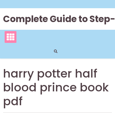
Skip
to
content
Complete Guide to Step
harry potter half
blood prince book
pdf