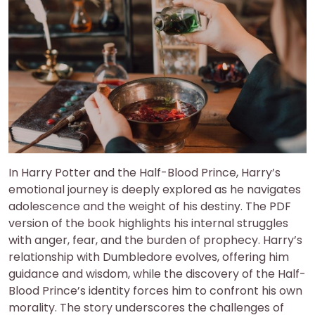
In Harry Potter and the Half-Blood Prince, Harry’s
emotional journey is deeply explored as he navigates
adolescence and the weight of his destiny. The PDF
version of the book highlights his internal struggles
with anger, fear, and the burden of prophecy. Harry’s
relationship with Dumbledore evolves, offering him
guidance and wisdom, while the discovery of the Half-
Blood Prince’s identity forces him to confront his own
morality. The story underscores the challenges of