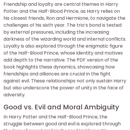
Friendship and loyalty are central themes in Harry
Potter and the Half-Blood Prince, as Harry relies on
his closest friends, Ron and Hermione, to navigate the
challenges of his sixth year. The trio’s bond is tested
by external pressures, including the increasing
darkness of the wizarding world and internal conflicts.
Loyalty is also explored through the enigmatic figure
of the Half-Blood Prince, whose identity and motives
add depth to the narrative. The PDF version of the
book highlights these dynamics, showcasing how
friendships and alliances are crucial in the fight
against evil. These relationships not only sustain Harry
but also underscore the power of unity in the face of
adversity.
Good vs. Evil and Moral Ambiguity
In Harry Potter and the Half-Blood Prince, the
struggle between good and evil is explored through