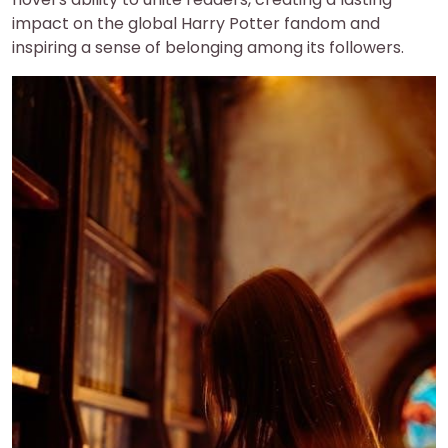
impact on the global Harry Potter fandom and
inspiring a sense of belonging among its followers.