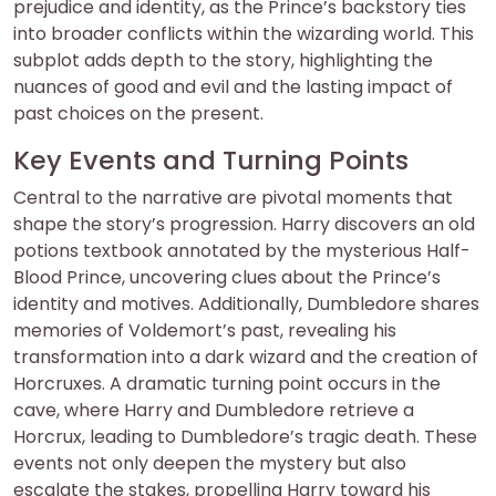
prejudice and identity, as the Prince’s backstory ties
into broader conflicts within the wizarding world. This
subplot adds depth to the story, highlighting the
nuances of good and evil and the lasting impact of
past choices on the present.
Key Events and Turning Points
Central to the narrative are pivotal moments that
shape the story’s progression. Harry discovers an old
potions textbook annotated by the mysterious Half-
Blood Prince, uncovering clues about the Prince’s
identity and motives. Additionally, Dumbledore shares
memories of Voldemort’s past, revealing his
transformation into a dark wizard and the creation of
Horcruxes. A dramatic turning point occurs in the
cave, where Harry and Dumbledore retrieve a
Horcrux, leading to Dumbledore’s tragic death. These
events not only deepen the mystery but also
escalate the stakes, propelling Harry toward his