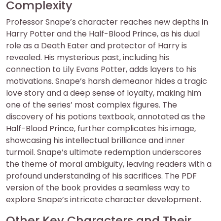
Complexity
Professor Snape’s character reaches new depths in
Harry Potter and the Half-Blood Prince, as his dual
role as a Death Eater and protector of Harry is
revealed. His mysterious past, including his
connection to Lily Evans Potter, adds layers to his
motivations. Snape’s harsh demeanor hides a tragic
love story and a deep sense of loyalty, making him
one of the series’ most complex figures. The
discovery of his potions textbook, annotated as the
Half-Blood Prince, further complicates his image,
showcasing his intellectual brilliance and inner
turmoil. Snape’s ultimate redemption underscores
the theme of moral ambiguity, leaving readers with a
profound understanding of his sacrifices. The PDF
version of the book provides a seamless way to
explore Snape’s intricate character development.
Other Key Characters and Their