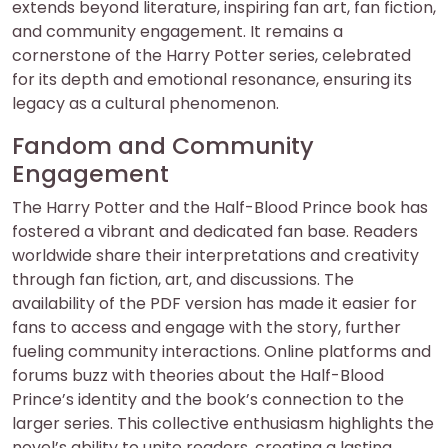
extends beyond literature, inspiring fan art, fan fiction,
and community engagement. It remains a
cornerstone of the Harry Potter series, celebrated
for its depth and emotional resonance, ensuring its
legacy as a cultural phenomenon.
Fandom and Community
Engagement
The Harry Potter and the Half-Blood Prince book has
fostered a vibrant and dedicated fan base. Readers
worldwide share their interpretations and creativity
through fan fiction, art, and discussions. The
availability of the PDF version has made it easier for
fans to access and engage with the story, further
fueling community interactions. Online platforms and
forums buzz with theories about the Half-Blood
Prince’s identity and the book’s connection to the
larger series. This collective enthusiasm highlights the
novel’s ability to unite readers, creating a lasting