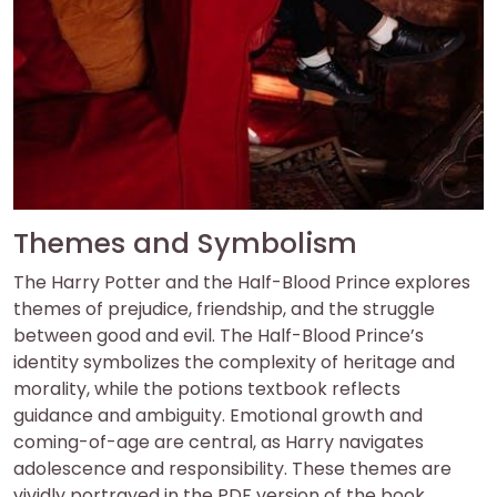
Themes and Symbolism
The Harry Potter and the Half-Blood Prince explores
themes of prejudice, friendship, and the struggle
between good and evil. The Half-Blood Prince’s
identity symbolizes the complexity of heritage and
morality, while the potions textbook reflects
guidance and ambiguity. Emotional growth and
coming-of-age are central, as Harry navigates
adolescence and responsibility. These themes are
vividly portrayed in the PDF version of the book.