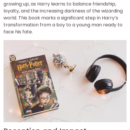
growing up, as Harry learns to balance friendship,
loyalty, and the increasing darkness of the wizarding
world. This book marks a significant step in Harry’s
transformation from a boy to a young man ready to
face his fate.