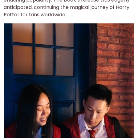
anticipated, continuing the magical journey of Harry
Potter for fans worldwide.