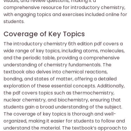
visuals, and review questions, making it a
comprehensive resource for introductory chemistry,
with engaging topics and exercises included online for
students.
Coverage of Key Topics
The introductory chemistry 6th edition pdf covers a
wide range of key topics, including atoms, molecules,
and the periodic table, providing a comprehensive
understanding of chemistry fundamentals. The
textbook also delves into chemical reactions,
bonding, and states of matter, offering a detailed
exploration of these essential concepts. Additionally,
the pdf covers topics such as thermochemistry,
nuclear chemistry, and biochemistry, ensuring that
students gain a broad understanding of the subject.
The coverage of key topics is thorough and well-
organized, making it easier for students to follow and
understand the material. The textbook’s approach to