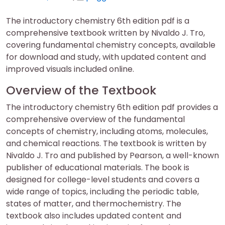
on
on
The introductory chemistry 6th edition pdf is a
comprehensive textbook written by Nivaldo J. Tro,
covering fundamental chemistry concepts, available
for download and study, with updated content and
improved visuals included online.
Overview of the Textbook
The introductory chemistry 6th edition pdf provides a
comprehensive overview of the fundamental
concepts of chemistry, including atoms, molecules,
and chemical reactions. The textbook is written by
Nivaldo J. Tro and published by Pearson, a well-known
publisher of educational materials. The book is
designed for college-level students and covers a
wide range of topics, including the periodic table,
states of matter, and thermochemistry. The
textbook also includes updated content and