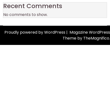
Recent Comments
No comments to show.
Proudly powered by WordPress
|
Magazine WordPress
Theme
by TheMagnifico.