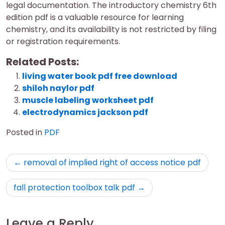
legal documentation. The introductory chemistry 6th
edition pdf is a valuable resource for learning
chemistry, and its availability is not restricted by filing
or registration requirements.
Related Posts:
living water book pdf free download
shiloh naylor pdf
muscle labeling worksheet pdf
electrodynamics jackson pdf
Posted in
PDF
Post
removal of implied right of access notice pdf
navigation
fall protection toolbox talk pdf
Leave a Reply