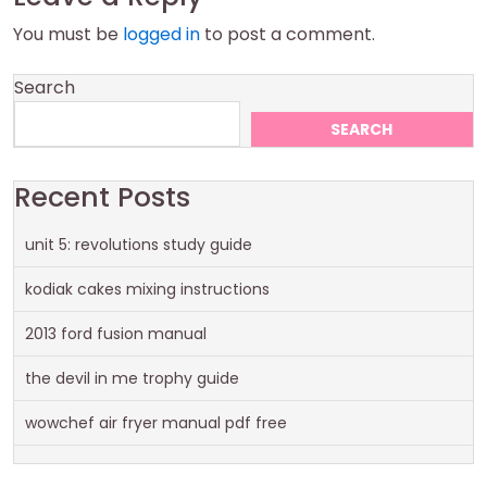
You must be
logged in
to post a comment.
Search
SEARCH
Recent Posts
unit 5: revolutions study guide
kodiak cakes mixing instructions
2013 ford fusion manual
the devil in me trophy guide
wowchef air fryer manual pdf free