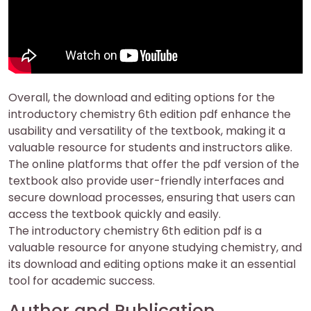
Overall, the download and editing options for the
introductory chemistry 6th edition pdf enhance the
usability and versatility of the textbook, making it a
valuable resource for students and instructors alike.
The online platforms that offer the pdf version of the
textbook also provide user-friendly interfaces and
secure download processes, ensuring that users can
access the textbook quickly and easily.
The introductory chemistry 6th edition pdf is a
valuable resource for anyone studying chemistry, and
its download and editing options make it an essential
tool for academic success.
Author and Publication