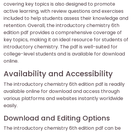
covering key topics is also designed to promote
active learning, with review questions and exercises
included to help students assess their knowledge and
retention. Overall, the introductory chemistry 6th
edition pdf provides a comprehensive coverage of
key topics, making it an ideal resource for students of
introductory chemistry. The pdf is well-suited for
college-level students and is available for download
online.
Availability and Accessibility
The introductory chemistry 6th edition pdf is readily
available online for download and access through
various platforms and websites instantly worldwide
easily.
Download and Editing Options
The introductory chemistry 6th edition pdf can be