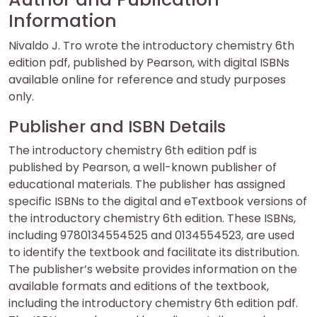
Information
Nivaldo J. Tro wrote the introductory chemistry 6th
edition pdf, published by Pearson, with digital ISBNs
available online for reference and study purposes
only.
Publisher and ISBN Details
The introductory chemistry 6th edition pdf is
published by Pearson, a well-known publisher of
educational materials. The publisher has assigned
specific ISBNs to the digital and eTextbook versions of
the introductory chemistry 6th edition. These ISBNs,
including 9780134554525 and 0134554523, are used
to identify the textbook and facilitate its distribution.
The publisher’s website provides information on the
available formats and editions of the textbook,
including the introductory chemistry 6th edition pdf.