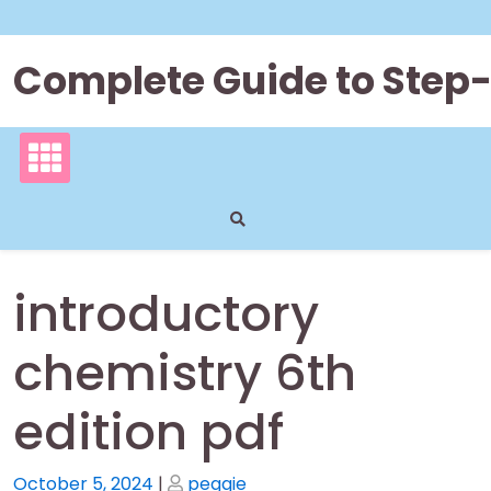
Skip
to
content
Complete Guide to Step
introductory
chemistry 6th
edition pdf
Posted
Posted
October 5, 2024
|
peggie