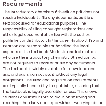
Requirements
The introductory chemistry 6th edition pdf does not
require individuals to file any documents, as it is a
textbook used for educational purposes. The
responsibility of filing copyright registrations and
other legal documentation lies with the author,
publisher, or distributor. In this case, Nivaldo J. Tro and
Pearson are responsible for handling the legal
aspects of the textbook. Students and instructors
who use the introductory chemistry 6th edition pdf
are not required to register or file any documents.
The textbook is widely available for download and
use, and users can access it without any legal
obligations. The filing and registration requirements
are typically handled by the publisher, ensuring that
the textbook is legally available for use. This allows
students and instructors to focus on studying and
teaching chemistry concepts without worrying about