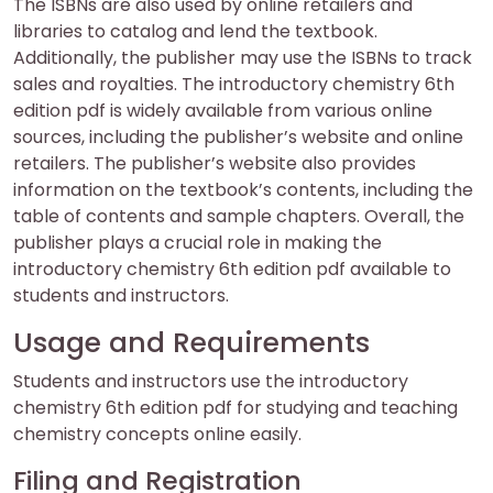
The ISBNs are also used by online retailers and
libraries to catalog and lend the textbook.
Additionally, the publisher may use the ISBNs to track
sales and royalties. The introductory chemistry 6th
edition pdf is widely available from various online
sources, including the publisher’s website and online
retailers. The publisher’s website also provides
information on the textbook’s contents, including the
table of contents and sample chapters. Overall, the
publisher plays a crucial role in making the
introductory chemistry 6th edition pdf available to
students and instructors.
Usage and Requirements
Students and instructors use the introductory
chemistry 6th edition pdf for studying and teaching
chemistry concepts online easily.
Filing and Registration