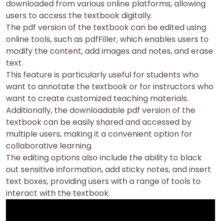
downloaded from various online platforms, allowing
users to access the textbook digitally.
The pdf version of the textbook can be edited using
online tools, such as pdfFiller, which enables users to
modify the content, add images and notes, and erase
text.
This feature is particularly useful for students who
want to annotate the textbook or for instructors who
want to create customized teaching materials.
Additionally, the downloadable pdf version of the
textbook can be easily shared and accessed by
multiple users, making it a convenient option for
collaborative learning.
The editing options also include the ability to black
out sensitive information, add sticky notes, and insert
text boxes, providing users with a range of tools to
interact with the textbook.