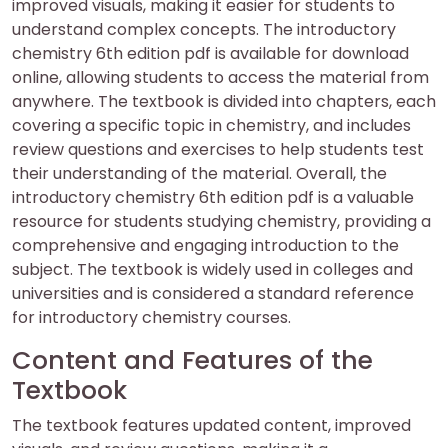
improved visuals, making it easier for students to
understand complex concepts. The introductory
chemistry 6th edition pdf is available for download
online, allowing students to access the material from
anywhere. The textbook is divided into chapters, each
covering a specific topic in chemistry, and includes
review questions and exercises to help students test
their understanding of the material. Overall, the
introductory chemistry 6th edition pdf is a valuable
resource for students studying chemistry, providing a
comprehensive and engaging introduction to the
subject. The textbook is widely used in colleges and
universities and is considered a standard reference
for introductory chemistry courses.
Content and Features of the
Textbook
The textbook features updated content, improved