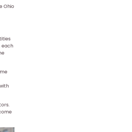
he Ohio
ities
n each
he
come
with
tors.
income