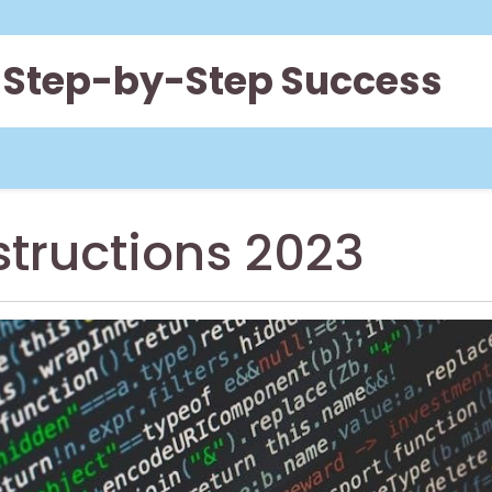
 Step-by-Step Success
structions 2023