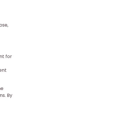
ose‚
nt for
ent
he
ns. By