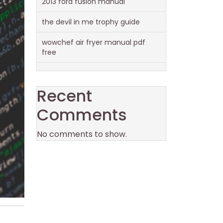
2013 ford fusion manual
the devil in me trophy guide
wowchef air fryer manual pdf
free
Recent
Comments
No comments to show.