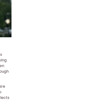
es
ying
hen
rough
are
o
elects