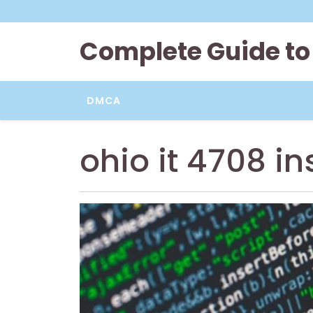
Skip
to
content
Complete Guide to
DMCA
ohio it 4708 in