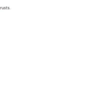
rusts.