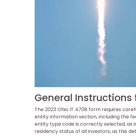
General Instructions
The 2023 Ohio IT 4708 form requires carefu
entity information section‚ including the f
entity type code is correctly selected‚ as i
residency status of all investors‚ as this de