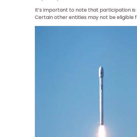
It’s important to note that participation is
Certain other entities may not be eligible 