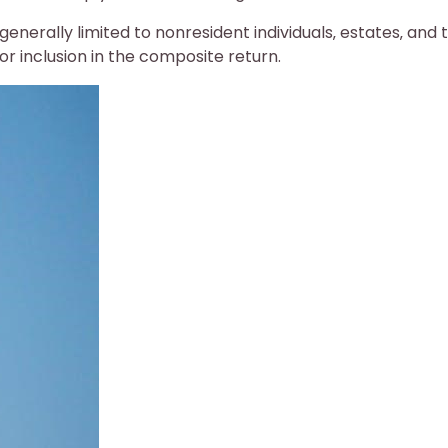
 generally limited to nonresident individuals‚ estates‚ and t
for inclusion in the composite return.