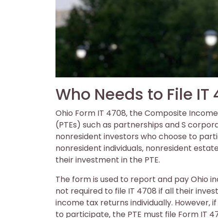
Who Needs to File IT
Ohio Form IT 4708‚ the Composite Income T
(PTEs) such as partnerships and S corporat
nonresident investors who choose to partici
nonresident individuals‚ nonresident estat
their investment in the PTE.
The form is used to report and pay Ohio i
not required to file IT 4708 if all their inve
income tax returns individually. However‚ i
to participate‚ the PTE must file Form IT 4