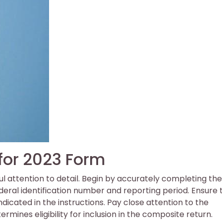
 for 2023 Form
l attention to detail. Begin by accurately completing the
ederal identification number and reporting period. Ensure 
ndicated in the instructions. Pay close attention to the
termines eligibility for inclusion in the composite return.