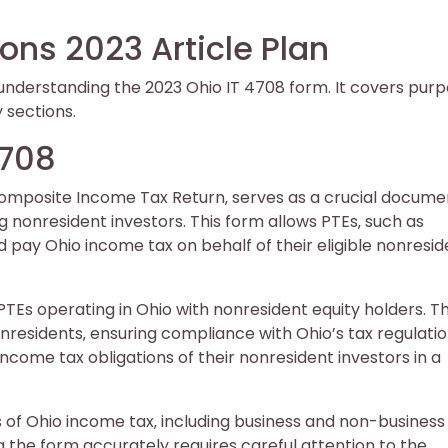
ions 2023 Article Plan
r understanding the 2023 Ohio IT 4708 form. It covers purp
y sections.
4708
Composite Income Tax Return‚ serves as a crucial docume
g nonresident investors. This form allows PTEs‚ such as
d pay Ohio income tax on behalf of their eligible nonresid
 PTEs operating in Ohio with nonresident equity holders. T
nonresidents‚ ensuring compliance with Ohio’s tax regulatio
 income tax obligations of their nonresident investors in a
of Ohio income tax‚ including business and non-business
g the form accurately requires careful attention to the