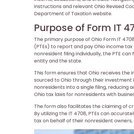
instructions and relevant Ohio Revised Co
Department of Taxation website.
Purpose of Form IT 4
The primary purpose of Ohio Form IT 4708 
(PTEs) to report and pay Ohio income tax o
nonresident filing individually‚ the PTE can
entity and the state.
This form ensures that Ohio receives the
sourced to Ohio through their investment in
nonresidents into a single filing‚ reducin
Ohio tax laws for nonresidents with busin
The form also facilitates the claiming of c
By utilizing the IT 4708‚ PTEs can accura
tax on behalf of their nonresident owners‚