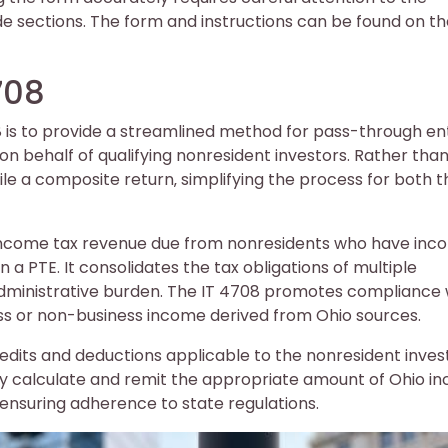
de sections. The form and instructions can be found on t
708
is to provide a streamlined method for pass-through ent
n behalf of qualifying nonresident investors. Rather tha
 file a composite return‚ simplifying the process for both t
 income tax revenue due from nonresidents who have in
 a PTE. It consolidates the tax obligations of multiple
g administrative burden. The IT 4708 promotes compliance 
ess or non-business income derived from Ohio sources.
redits and deductions applicable to the nonresident inves
tely calculate and remit the appropriate amount of Ohio 
 ensuring adherence to state regulations.