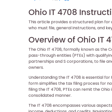
on
on
Ohio IT 4708 Instruct
This article provides a structured plan fo
who must file‚ general instructions‚ and ke
Overview of Ohio IT 
The Ohio IT 4708‚ formally known as the 
pass-through entities (PTEs) with qualifyin
partnerships and S corporations‚ to file an
owners.
Understanding the IT 4708 is essential for
form simplifies the tax filing process for 
filing the IT 4708‚ PTEs can remit the Ohio
consolidated manner.
The IT 4708 encompasses various aspects 
income‚ deductions‚ and credits. Navigatin