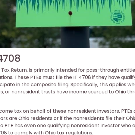
 4708
ax Return‚ is primarily intended for pass-through entiti
ions. These PTEs must file the IT 4708 if they have qualif
pate in the composite filing. Specifically‚ this applies w
es‚ or nonresident trusts have income sourced to Ohio th
ncome tax on behalf of these nonresident investors. PTEs 
stors are Ohio residents or if the nonresidents file their Ohi
f a PTE has even one qualifying nonresident investor who 
708 to comply with Ohio tax regulations.