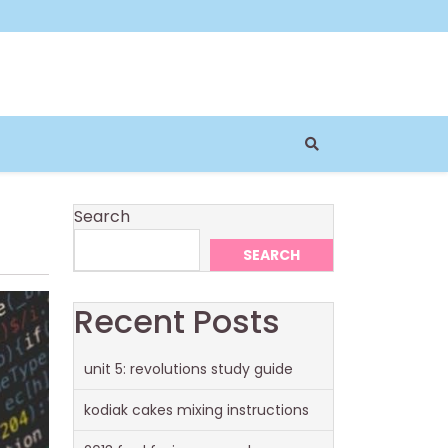
Search
SEARCH
Recent Posts
unit 5: revolutions study guide
kodiak cakes mixing instructions