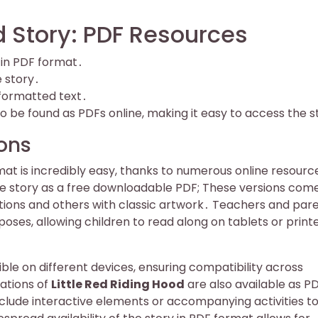
d Story: PDF Resources
e in PDF format․
 story․
 formatted text․
o be found as PDFs online, making it easy to access the s
ions
mat is incredibly easy, thanks to numerous online resourc
the story as a free downloadable PDF; These versions come
rations and others with classic artwork․ Teachers and par
oses, allowing children to read along on tablets or print
ble on different devices, ensuring compatibility across
ations of
Little Red Riding Hood
are also available as PD
clude interactive elements or accompanying activities t