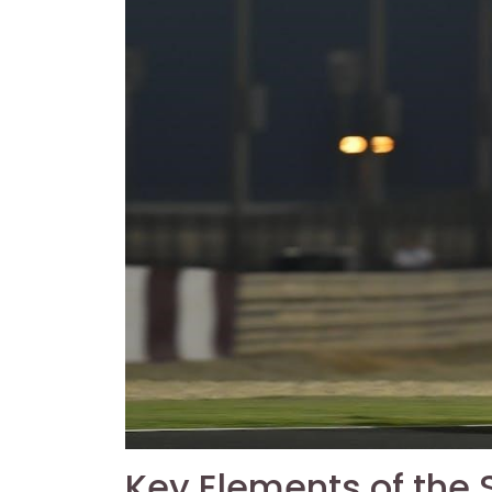
Key Elements of the 