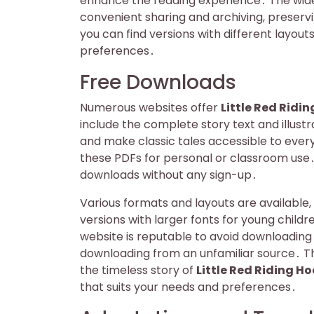
enhance the reading experience․ The widesp
convenient sharing and archiving, preservi
you can find versions with different layou
preferences․
Free Downloads
Numerous websites offer
Little Red Ridi
include the complete story text and illust
and make classic tales accessible to ever
these PDFs for personal or classroom use․ 
downloads without any sign-up․
Various formats and layouts are available,
versions with larger fonts for young childr
website is reputable to avoid downloading 
downloading from an unfamiliar source․ T
the timeless story of
Little Red Riding H
that suits your needs and preferences․