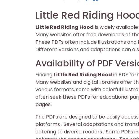
on
on
Little Red Riding Hoo
Little Red Riding Hood
is widely availabl
Many websites offer free downloads of the
These PDFs often include illustrations and
Different versions and adaptations can als
Availability of PDF Vers
Finding
Little Red Riding Hood
in PDF for
Many websites and digital libraries offer 
various formats, some with colorful illust
often seek these PDFs for educational purp
pages․
The PDFs are designed to be easily accessi
platforms․ Several adaptations and transl
catering to diverse readers․ Some PDFs in