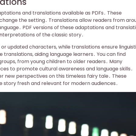
ations
tations and translations available as PDFs․ These
change the setting․ Translations allow readers from aro
e language․ PDF versions of these adaptations and translat
nterpretations of the classic story․
or updated characters, while translations ensure linguist
e translations, aiding language learners․ You can find
groups, from young children to older readers․ Many
ces to promote cultural awareness and language skills․
er new perspectives on this timeless fairy tale․ These
e story fresh and relevant for modern audiences․