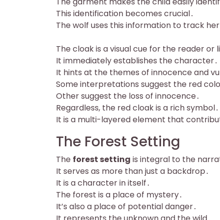
The garment makes the child easily identif
This identification becomes crucial․
The wolf uses this information to track he
The cloak is a visual cue for the reader or 
It immediately establishes the character․
It hints at the themes of innocence and vul
Some interpretations suggest the red col
Other suggest the loss of innocence․
Regardless, the red cloak is a rich symbol․
It is a multi-layered element that contrib
The Forest Setting
The
forest setting
is integral to the narra
It serves as more than just a backdrop․
It is a character in itself․
The forest is a place of mystery․
It’s also a place of potential danger․
It represents the unknown and the wild․