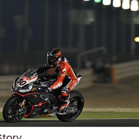
Story