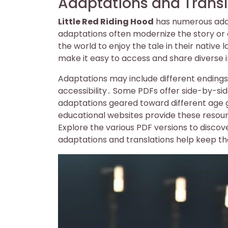
Adaptations and Transl
Little Red Riding Hood
has numerous adap
adaptations often modernize the story or 
the world to enjoy the tale in their nativ
make it easy to access and share diverse i
Adaptations may include different endings 
accessibility․ Some PDFs offer side-by-sid
adaptations geared toward different age 
educational websites provide these resour
Explore the various PDF versions to discov
adaptations and translations help keep th