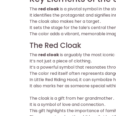
The
red cloak
is a pivotal symbol in the st
It identifies the protagonist and signifies 
The cloak also makes her a target․
It sets the stage for the tale’s central th
The color adds a vibrant, memorable ima
The Red Cloak
The
red cloak
is arguably the most iconic
It’s not just a piece of clothing․
It’s a powerful symbol that resonates thr
The color red itself often represents danger
In Little Red Riding Hood, it can symbolize 
It also marks her as someone special withi
The cloak is a gift from her grandmother․
It is a symbol of love and connection․
This gift highlights the importance of famil