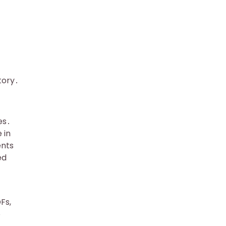
tory․
es․
 in
ents
ed
Fs,
o