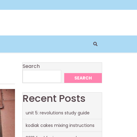
Search
SEARCH
Recent Posts
unit 5: revolutions study guide
kodiak cakes mixing instructions