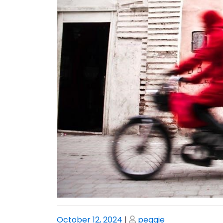
Posted
Posted
October 12, 2024
|
peggie