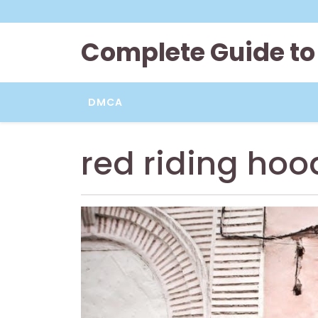
Skip
to
content
Complete Guide to
DMCA
red riding hoo