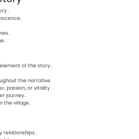
ory․
innocence․
emes․
ge․
 element of the story․
oughout the narrative․
, passion, or vitality․
her journey․
n the village․
y relationships․