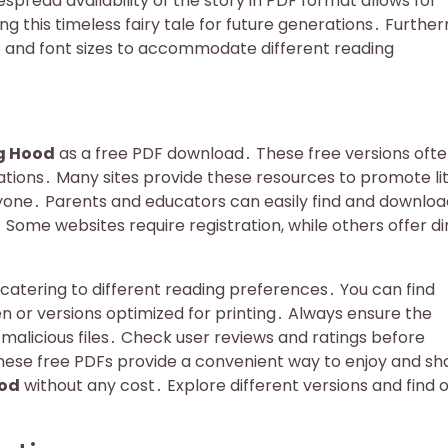
read availability of the story in PDF format allows for
ng this timeless fairy tale for future generations․ Furthe
ts and font sizes to accommodate different reading
ng Hood
as a free PDF download․ These free versions oft
rations․ Many sites provide these resources to promote li
yone․ Parents and educators can easily find and downloa
Some websites require registration, while others offer di
 catering to different reading preferences․ You can find
en or versions optimized for printing․ Always ensure the
malicious files․ Check user reviews and ratings before
hese free PDFs provide a convenient way to enjoy and sh
ood
without any cost․ Explore different versions and find 