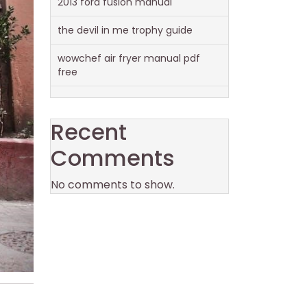
2013 ford fusion manual
the devil in me trophy guide
wowchef air fryer manual pdf
free
Recent
Comments
No comments to show.