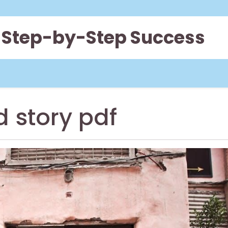
 Step-by-Step Success
d story pdf