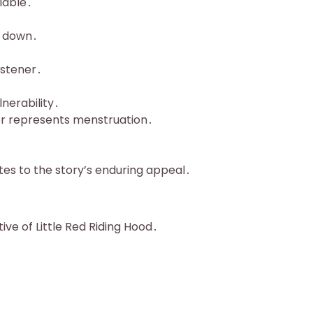
iable․
r down․
listener․
nerability․
or represents menstruation․
utes to the story’s enduring appeal․
tive of Little Red Riding Hood․