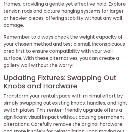
frames, providing a gentle yet effective hold. Explore
tension rods and picture hanging systems for larger
or heavier pieces, offering stability without any wall
damage.
Remember to always check the weight capacity of
your chosen method and test a small, inconspicuous
area first to ensure compatibility with your wall
surface. With these alternatives, you can create a
gallery wall without the worry!
Updating Fixtures: Swapping Out
Knobs and Hardware
Transform your rental space with minimal effort by
simply swapping out existing knobs, handles, and light
switch plates. This renter-friendly upgrade offers a
significant visual impact without causing permanent
alterations. Carefully remove the original hardware
and store it safely for reinstallation upon moving out.