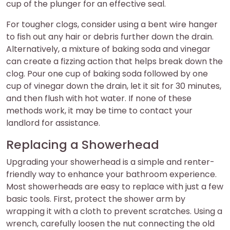
cup of the plunger for an effective seal.
For tougher clogs, consider using a bent wire hanger
to fish out any hair or debris further down the drain.
Alternatively, a mixture of baking soda and vinegar
can create a fizzing action that helps break down the
clog. Pour one cup of baking soda followed by one
cup of vinegar down the drain, let it sit for 30 minutes,
and then flush with hot water. If none of these
methods work, it may be time to contact your
landlord for assistance.
Replacing a Showerhead
Upgrading your showerhead is a simple and renter-
friendly way to enhance your bathroom experience.
Most showerheads are easy to replace with just a few
basic tools. First, protect the shower arm by
wrapping it with a cloth to prevent scratches. Using a
wrench, carefully loosen the nut connecting the old