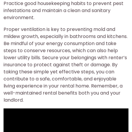
Practice good housekeeping habits to prevent pest
infestations and maintain a clean and sanitary
environment.
Proper ventilation is key to preventing mold and
mildew growth, especially in bathrooms and kitchens.
Be mindful of your energy consumption and take
steps to conserve resources, which can also help
lower utility bills. Secure your belongings with renter’s
insurance to protect against theft or damage. By
taking these simple yet effective steps, you can
contribute to a safe, comfortable, and enjoyable
living experience in your rental home. Remember, a
well-maintained rental benefits both you and your
landlord.