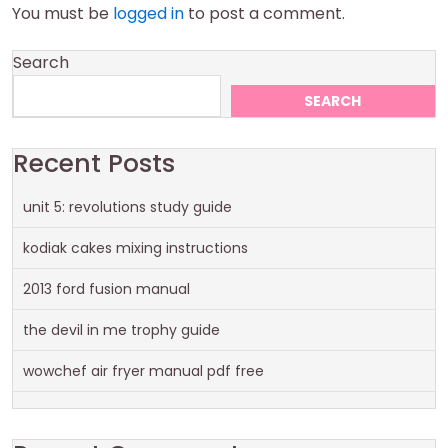
You must be
logged in
to post a comment.
Search
SEARCH
Recent Posts
unit 5: revolutions study guide
kodiak cakes mixing instructions
2013 ford fusion manual
the devil in me trophy guide
wowchef air fryer manual pdf free