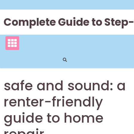
Skip
to
content
Complete Guide to Step
safe and sound: a
renter-friendly
guide to home