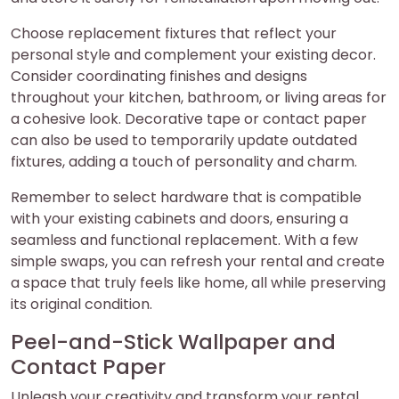
Choose replacement fixtures that reflect your
personal style and complement your existing decor.
Consider coordinating finishes and designs
throughout your kitchen, bathroom, or living areas for
a cohesive look. Decorative tape or contact paper
can also be used to temporarily update outdated
fixtures, adding a touch of personality and charm.
Remember to select hardware that is compatible
with your existing cabinets and doors, ensuring a
seamless and functional replacement. With a few
simple swaps, you can refresh your rental and create
a space that truly feels like home, all while preserving
its original condition.
Peel-and-Stick Wallpaper and
Contact Paper
Unleash your creativity and transform your rental