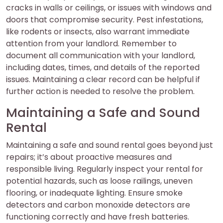
cracks in walls or ceilings, or issues with windows and
doors that compromise security. Pest infestations,
like rodents or insects, also warrant immediate
attention from your landlord. Remember to
document all communication with your landlord,
including dates, times, and details of the reported
issues. Maintaining a clear record can be helpful if
further action is needed to resolve the problem.
Maintaining a Safe and Sound
Rental
Maintaining a safe and sound rental goes beyond just
repairs; it’s about proactive measures and
responsible living. Regularly inspect your rental for
potential hazards, such as loose railings, uneven
flooring, or inadequate lighting. Ensure smoke
detectors and carbon monoxide detectors are
functioning correctly and have fresh batteries.