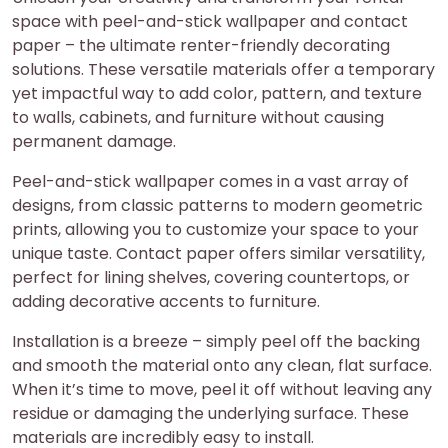
space with peel-and-stick wallpaper and contact
paper – the ultimate renter-friendly decorating
solutions. These versatile materials offer a temporary
yet impactful way to add color, pattern, and texture
to walls, cabinets, and furniture without causing
permanent damage.
Peel-and-stick wallpaper comes in a vast array of
designs, from classic patterns to modern geometric
prints, allowing you to customize your space to your
unique taste. Contact paper offers similar versatility,
perfect for lining shelves, covering countertops, or
adding decorative accents to furniture.
Installation is a breeze – simply peel off the backing
and smooth the material onto any clean, flat surface.
When it’s time to move, peel it off without leaving any
residue or damaging the underlying surface. These
materials are incredibly easy to install.