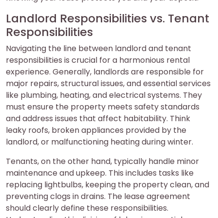
Landlord Responsibilities vs. Tenant
Responsibilities
Navigating the line between landlord and tenant
responsibilities is crucial for a harmonious rental
experience. Generally, landlords are responsible for
major repairs, structural issues, and essential services
like plumbing, heating, and electrical systems. They
must ensure the property meets safety standards
and address issues that affect habitability. Think
leaky roofs, broken appliances provided by the
landlord, or malfunctioning heating during winter.
Tenants, on the other hand, typically handle minor
maintenance and upkeep. This includes tasks like
replacing lightbulbs, keeping the property clean, and
preventing clogs in drains. The lease agreement
should clearly define these responsibilities.