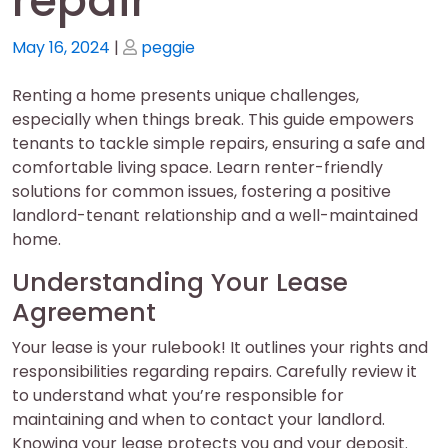
repair
Posted
Posted
May 16, 2024
|
peggie
on
on
Renting a home presents unique challenges,
especially when things break. This guide empowers
tenants to tackle simple repairs, ensuring a safe and
comfortable living space. Learn renter-friendly
solutions for common issues, fostering a positive
landlord-tenant relationship and a well-maintained
home.
Understanding Your Lease
Agreement
Your lease is your rulebook! It outlines your rights and
responsibilities regarding repairs. Carefully review it
to understand what you’re responsible for
maintaining and when to contact your landlord.
Knowing your lease protects you and your deposit.