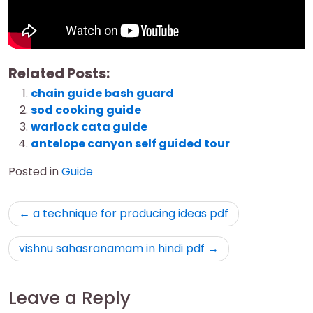
Related Posts:
chain guide bash guard
sod cooking guide
warlock cata guide
antelope canyon self guided tour
Posted in
Guide
Post
a technique for producing ideas pdf
navigation
vishnu sahasranamam in hindi pdf
Leave a Reply