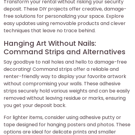
Transform your rental without risking your security
deposit. These DIY projects offer creative, damage-
free solutions for personalizing your space. Explore
easy updates using removable products and clever
techniques that leave no trace behind.
Hanging Art Without Nails:
Command Strips and Alternatives
Say goodbye to nail holes and hello to damage-free
decorating! Command strips offer a reliable and
renter-friendly way to display your favorite artwork
without compromising your walls. These adhesive
strips securely hold various weights and can be easily
removed without leaving residue or marks, ensuring
you get your deposit back.
For lighter items, consider using adhesive putty or
tape designed for hanging posters and photos. These
options are ideal for delicate prints and smaller