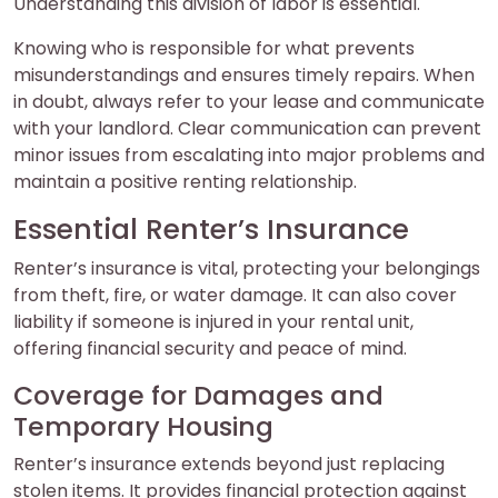
Understanding this division of labor is essential.
Knowing who is responsible for what prevents
misunderstandings and ensures timely repairs. When
in doubt, always refer to your lease and communicate
with your landlord. Clear communication can prevent
minor issues from escalating into major problems and
maintain a positive renting relationship.
Essential Renter’s Insurance
Renter’s insurance is vital, protecting your belongings
from theft, fire, or water damage. It can also cover
liability if someone is injured in your rental unit,
offering financial security and peace of mind.
Coverage for Damages and
Temporary Housing
Renter’s insurance extends beyond just replacing
stolen items. It provides financial protection against