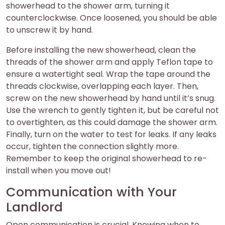
showerhead to the shower arm, turning it
counterclockwise. Once loosened, you should be able
to unscrew it by hand.
Before installing the new showerhead, clean the
threads of the shower arm and apply Teflon tape to
ensure a watertight seal. Wrap the tape around the
threads clockwise, overlapping each layer. Then,
screw on the new showerhead by hand until it’s snug.
Use the wrench to gently tighten it, but be careful not
to overtighten, as this could damage the shower arm.
Finally, turn on the water to test for leaks. If any leaks
occur, tighten the connection slightly more.
Remember to keep the original showerhead to re-
install when you move out!
Communication with Your
Landlord
Open communication is crucial. Knowing when to