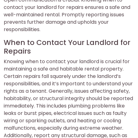
contact your landlord for repairs ensures a safe and
well-maintained rental. Promptly reporting issues
prevents further damage and upholds your
responsibilities.
When to Contact Your Landlord for
Repairs
Knowing when to contact your landlord is crucial for
maintaining a safe and habitable rental property.
Certain repairs fall squarely under the landlord’s
responsibilities, and it’s important to understand your
rights as a tenant. Generally, issues affecting safety,
habitability, or structural integrity should be reported
immediately. This includes plumbing problems like
leaks or burst pipes, electrical issues such as faulty
wiring or sparking outlets, and heating or cooling
malfunctions, especially during extreme weather.
Additionally, report any structural damage, such as