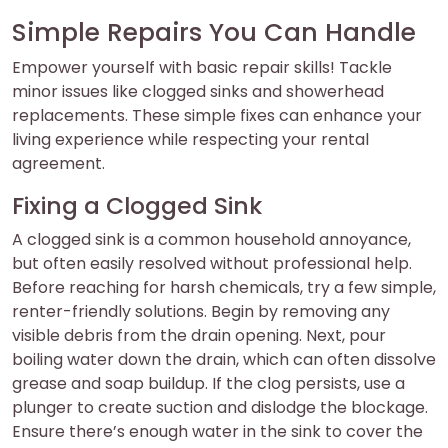
Simple Repairs You Can Handle
Empower yourself with basic repair skills! Tackle
minor issues like clogged sinks and showerhead
replacements. These simple fixes can enhance your
living experience while respecting your rental
agreement.
Fixing a Clogged Sink
A clogged sink is a common household annoyance,
but often easily resolved without professional help.
Before reaching for harsh chemicals, try a few simple,
renter-friendly solutions. Begin by removing any
visible debris from the drain opening. Next, pour
boiling water down the drain, which can often dissolve
grease and soap buildup. If the clog persists, use a
plunger to create suction and dislodge the blockage.
Ensure there’s enough water in the sink to cover the