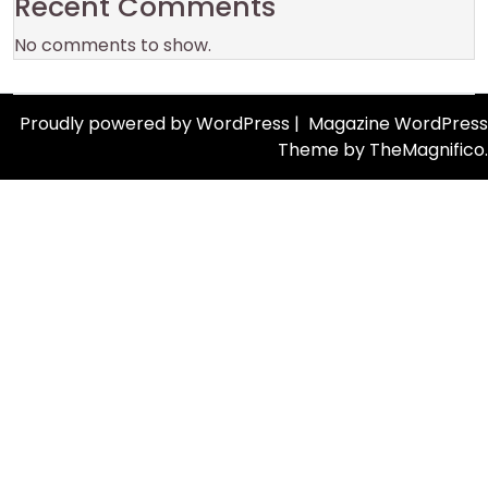
Recent Comments
No comments to show.
Proudly powered by WordPress
|
Magazine WordPress
Theme
by TheMagnifico.