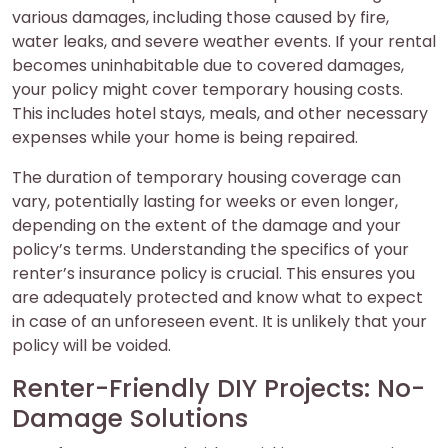
various damages, including those caused by fire,
water leaks, and severe weather events. If your rental
becomes uninhabitable due to covered damages,
your policy might cover temporary housing costs.
This includes hotel stays, meals, and other necessary
expenses while your home is being repaired.
The duration of temporary housing coverage can
vary, potentially lasting for weeks or even longer,
depending on the extent of the damage and your
policy’s terms. Understanding the specifics of your
renter’s insurance policy is crucial. This ensures you
are adequately protected and know what to expect
in case of an unforeseen event. It is unlikely that your
policy will be voided.
Renter-Friendly DIY Projects: No-
Damage Solutions