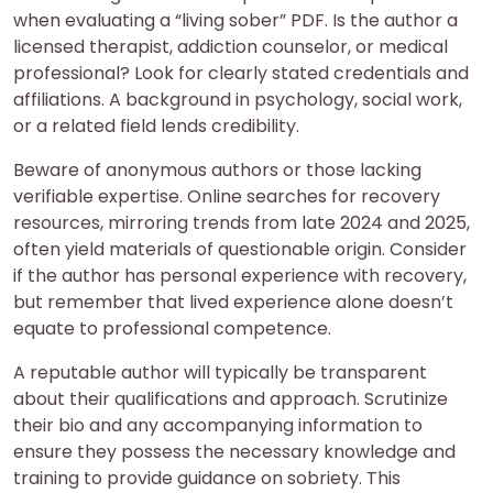
when evaluating a “living sober” PDF. Is the author a
licensed therapist, addiction counselor, or medical
professional? Look for clearly stated credentials and
affiliations. A background in psychology, social work,
or a related field lends credibility.
Beware of anonymous authors or those lacking
verifiable expertise. Online searches for recovery
resources, mirroring trends from late 2024 and 2025,
often yield materials of questionable origin. Consider
if the author has personal experience with recovery,
but remember that lived experience alone doesn’t
equate to professional competence.
A reputable author will typically be transparent
about their qualifications and approach. Scrutinize
their bio and any accompanying information to
ensure they possess the necessary knowledge and
training to provide guidance on sobriety. This