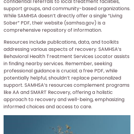
confidential referrals to local treatment facilities,
support groups, and community-based organizations.
While SAMHSA doesn’t directly offer a single “Living
Sober” PDF, their website (samhsa.gov) is a
comprehensive repository of information.
Resources include publications, data, and toolkits
addressing various aspects of recovery. SAMHSA’s
Behavioral Health Treatment Services Locator assists
in finding nearby services. Remember, seeking
professional guidance is crucial; a free PDF, while
potentially helpful, shouldn’t replace personalized
support. SAMHSA’s resources complement programs
like AA and SMART Recovery, offering a holistic
approach to recovery and well-being, emphasizing
informed choices and access to care.