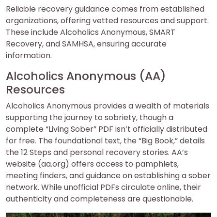
Reliable recovery guidance comes from established
organizations, offering vetted resources and support.
These include Alcoholics Anonymous, SMART
Recovery, and SAMHSA, ensuring accurate
information.
Alcoholics Anonymous (AA)
Resources
Alcoholics Anonymous provides a wealth of materials
supporting the journey to sobriety, though a
complete “Living Sober” PDF isn’t officially distributed
for free. The foundational text, the “Big Book,” details
the 12 Steps and personal recovery stories. AA’s
website (aa.org) offers access to pamphlets,
meeting finders, and guidance on establishing a sober
network. While unofficial PDFs circulate online, their
authenticity and completeness are questionable.