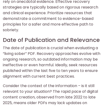
rely on anecdotal evidence. Effective recovery
strategies are typically based on rigorous research
and clinical experience. Prioritize resources that
demonstrate a commitment to evidence-based
principles for a safer and more effective path to
sobriety.
Date of Publication and Relevance
The date of publication is crucial when evaluating a
“living sober” PDF. Recovery approaches evolve with
ongoing research, so outdated information may be
ineffective or even harmful. Ideally, seek resources
published within the last five to ten years to ensure
alignment with current best practices.
Consider the context of the information – is it still
relevant to your situation? The rapid pace of digital
content creation, observed from late 2022 to late
2025, means older PDFs may lack updates on