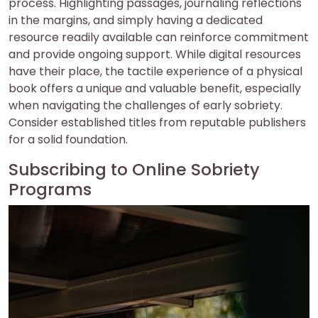
process. Highlighting passages, journaling reflections
in the margins, and simply having a dedicated
resource readily available can reinforce commitment
and provide ongoing support. While digital resources
have their place, the tactile experience of a physical
book offers a unique and valuable benefit, especially
when navigating the challenges of early sobriety.
Consider established titles from reputable publishers
for a solid foundation.
Subscribing to Online Sobriety
Programs