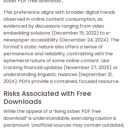
sober PDF free download”;
This preference aligns with broader digital trends
observed in online content consumption, as
evidenced by discussions ranging from video
embedding solutions (December 15, 2022) to e-
newspaper accessibility (December 24, 2024). The
format’s static nature also offers a sense of
permanence and reliability, contrasting with the
ephemeral nature of some online content. Like
tracking financial updates (November 27, 2025) or
understanding linguistic nuances (September 21,
2024), PDFs provide a contained, focused resource.
Risks Associated with Free
Downloads
While the appeal of a “living sober PDF free
download” is understandable, exercising caution is
paramount. Unofficial sources may contain outdated,