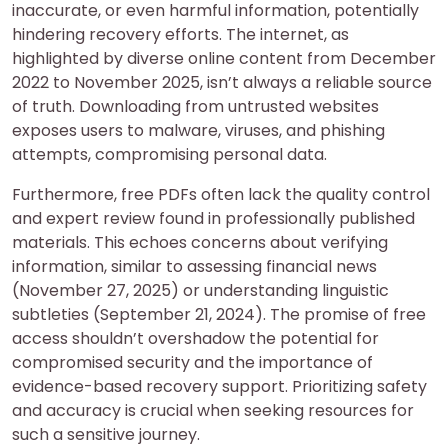
inaccurate, or even harmful information, potentially
hindering recovery efforts. The internet, as
highlighted by diverse online content from December
2022 to November 2025, isn’t always a reliable source
of truth. Downloading from untrusted websites
exposes users to malware, viruses, and phishing
attempts, compromising personal data.
Furthermore, free PDFs often lack the quality control
and expert review found in professionally published
materials. This echoes concerns about verifying
information, similar to assessing financial news
(November 27, 2025) or understanding linguistic
subtleties (September 21, 2024). The promise of free
access shouldn’t overshadow the potential for
compromised security and the importance of
evidence-based recovery support. Prioritizing safety
and accuracy is crucial when seeking resources for
such a sensitive journey.