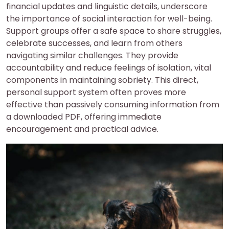
financial updates and linguistic details, underscore
the importance of social interaction for well-being.
Support groups offer a safe space to share struggles,
celebrate successes, and learn from others
navigating similar challenges. They provide
accountability and reduce feelings of isolation, vital
components in maintaining sobriety. This direct,
personal support system often proves more
effective than passively consuming information from
a downloaded PDF, offering immediate
encouragement and practical advice.