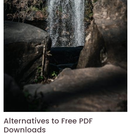
Alternatives to Free PDF
Downloads