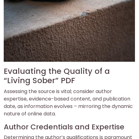
Evaluating the Quality of a
“Living Sober” PDF
Assessing the source is vital; consider author
expertise, evidence-based content, and publication
date, as information evolves – mirroring the dynamic
nature of online data.
Author Credentials and Expertise
Determining the author’s qualifications is paramount