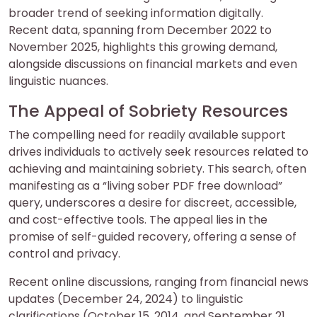
broader trend of seeking information digitally.
Recent data, spanning from December 2022 to
November 2025, highlights this growing demand,
alongside discussions on financial markets and even
linguistic nuances.
The Appeal of Sobriety Resources
The compelling need for readily available support
drives individuals to actively seek resources related to
achieving and maintaining sobriety. This search, often
manifesting as a “living sober PDF free download”
query, underscores a desire for discreet, accessible,
and cost-effective tools. The appeal lies in the
promise of self-guided recovery, offering a sense of
control and privacy.
Recent online discussions, ranging from financial news
updates (December 24, 2024) to linguistic
clarifications (October 15, 2014, and September 21,