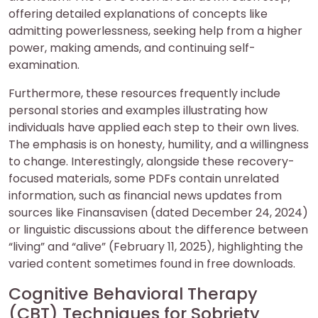
offering detailed explanations of concepts like
admitting powerlessness, seeking help from a higher
power, making amends, and continuing self-
examination.
Furthermore, these resources frequently include
personal stories and examples illustrating how
individuals have applied each step to their own lives.
The emphasis is on honesty, humility, and a willingness
to change. Interestingly, alongside these recovery-
focused materials, some PDFs contain unrelated
information, such as financial news updates from
sources like Finansavisen (dated December 24, 2024)
or linguistic discussions about the difference between
“living” and “alive” (February 11, 2025), highlighting the
varied content sometimes found in free downloads.
Cognitive Behavioral Therapy
(CBT) Techniques for Sobriety