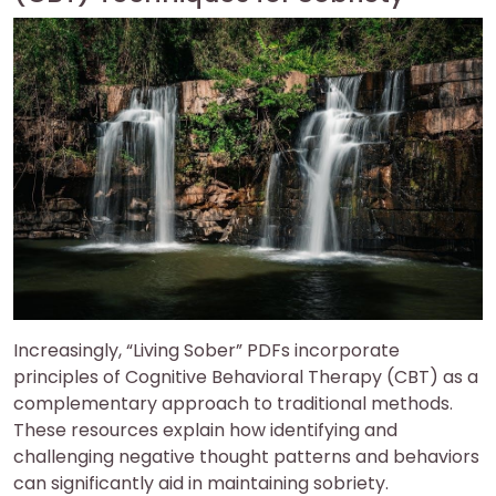
Increasingly, “Living Sober” PDFs incorporate
principles of Cognitive Behavioral Therapy (CBT) as a
complementary approach to traditional methods.
These resources explain how identifying and
challenging negative thought patterns and behaviors
can significantly aid in maintaining sobriety.