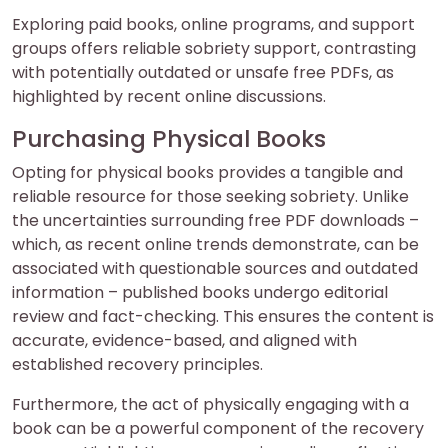
Exploring paid books, online programs, and support
groups offers reliable sobriety support, contrasting
with potentially outdated or unsafe free PDFs, as
highlighted by recent online discussions.
Purchasing Physical Books
Opting for physical books provides a tangible and
reliable resource for those seeking sobriety. Unlike
the uncertainties surrounding free PDF downloads –
which, as recent online trends demonstrate, can be
associated with questionable sources and outdated
information – published books undergo editorial
review and fact-checking. This ensures the content is
accurate, evidence-based, and aligned with
established recovery principles.
Furthermore, the act of physically engaging with a
book can be a powerful component of the recovery