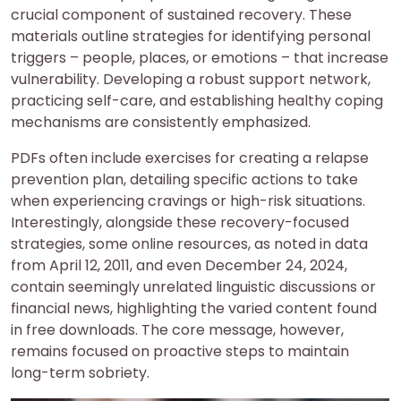
crucial component of sustained recovery. These
materials outline strategies for identifying personal
triggers – people, places, or emotions – that increase
vulnerability. Developing a robust support network,
practicing self-care, and establishing healthy coping
mechanisms are consistently emphasized.
PDFs often include exercises for creating a relapse
prevention plan, detailing specific actions to take
when experiencing cravings or high-risk situations.
Interestingly, alongside these recovery-focused
strategies, some online resources, as noted in data
from April 12, 2011, and even December 24, 2024,
contain seemingly unrelated linguistic discussions or
financial news, highlighting the varied content found
in free downloads. The core message, however,
remains focused on proactive steps to maintain
long-term sobriety.