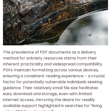
The prevalence of PDF documents as a delivery
method for sobriety resources stems from their
inherent practicality and widespread compatibility.
PDFs maintain formatting across various devices,
ensuring a consistent reading experience – a crucial
factor for potentially vulnerable individuals seeking
guidance. Their relatively small file size facilitates
easy download and storage, even with limited
internet access, mirroring the desire for readily
available support highlighted in searches for “living