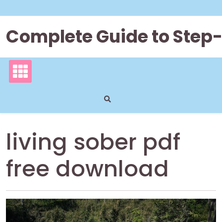
Skip
to
content
Complete Guide to Step
living sober pdf
free download