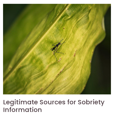
Legitimate Sources for Sobriety
Information