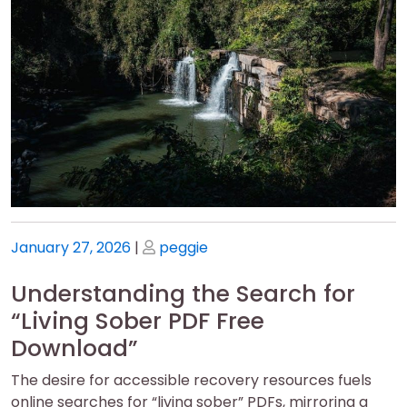
Posted
Posted
January 27, 2026
|
peggie
on
on
Understanding the Search for
“Living Sober PDF Free
Download”
The desire for accessible recovery resources fuels
online searches for “living sober” PDFs, mirroring a