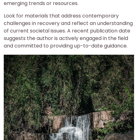
emerging trends or resources.
Look for materials that address contemporary
challenges in recovery and reflect an understanding
of current societal issues. A recent publication date
suggests the author is actively engaged in the field
and committed to providing up-to-date guidance.