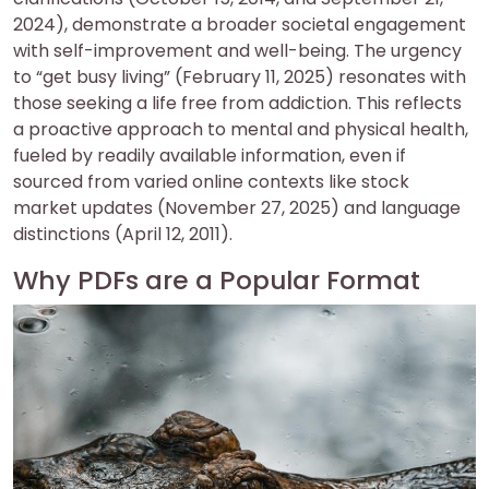
2024), demonstrate a broader societal engagement
with self-improvement and well-being. The urgency
to “get busy living” (February 11, 2025) resonates with
those seeking a life free from addiction. This reflects
a proactive approach to mental and physical health,
fueled by readily available information, even if
sourced from varied online contexts like stock
market updates (November 27, 2025) and language
distinctions (April 12, 2011).
Why PDFs are a Popular Format