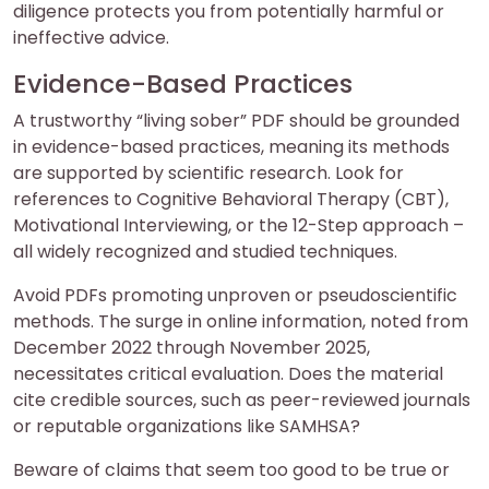
diligence protects you from potentially harmful or
ineffective advice.
Evidence-Based Practices
A trustworthy “living sober” PDF should be grounded
in evidence-based practices, meaning its methods
are supported by scientific research. Look for
references to Cognitive Behavioral Therapy (CBT),
Motivational Interviewing, or the 12-Step approach –
all widely recognized and studied techniques.
Avoid PDFs promoting unproven or pseudoscientific
methods. The surge in online information, noted from
December 2022 through November 2025,
necessitates critical evaluation. Does the material
cite credible sources, such as peer-reviewed journals
or reputable organizations like SAMHSA?
Beware of claims that seem too good to be true or