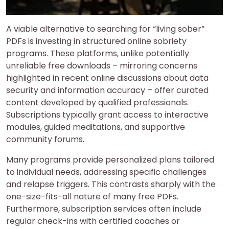
A viable alternative to searching for “living sober”
PDFs is investing in structured online sobriety
programs. These platforms, unlike potentially
unreliable free downloads – mirroring concerns
highlighted in recent online discussions about data
security and information accuracy – offer curated
content developed by qualified professionals.
Subscriptions typically grant access to interactive
modules, guided meditations, and supportive
community forums.
Many programs provide personalized plans tailored
to individual needs, addressing specific challenges
and relapse triggers. This contrasts sharply with the
one-size-fits-all nature of many free PDFs.
Furthermore, subscription services often include
regular check-ins with certified coaches or