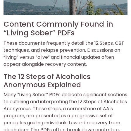
Content Commonly Found in
“Living Sober” PDFs
These documents frequently detail the 12 Steps, CBT
techniques, and relapse prevention. Discussions on
“living” versus “alive” and financial updates often
appear alongside recovery content.
The 12 Steps of Alcoholics
Anonymous Explained
Many “Living Sober” PDFs dedicate significant sections
to outlining and interpreting the 12 Steps of Alcoholics
Anonymous. These steps, a cornerstone of AA’s
program, are presented as a progressive set of
principles guiding individuals toward recovery from
alcoholism. The PDFs often break down each step,