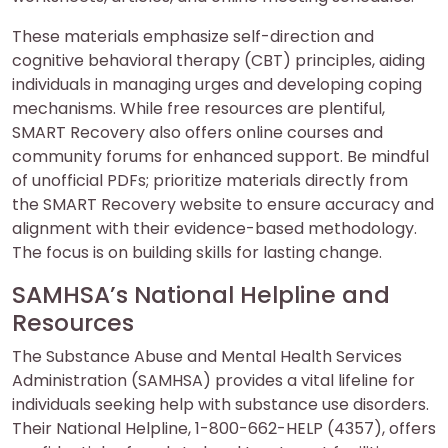
These materials emphasize self-direction and
cognitive behavioral therapy (CBT) principles, aiding
individuals in managing urges and developing coping
mechanisms. While free resources are plentiful,
SMART Recovery also offers online courses and
community forums for enhanced support. Be mindful
of unofficial PDFs; prioritize materials directly from
the SMART Recovery website to ensure accuracy and
alignment with their evidence-based methodology.
The focus is on building skills for lasting change.
SAMHSA’s National Helpline and
Resources
The Substance Abuse and Mental Health Services
Administration (SAMHSA) provides a vital lifeline for
individuals seeking help with substance use disorders.
Their National Helpline, 1-800-662-HELP (4357), offers