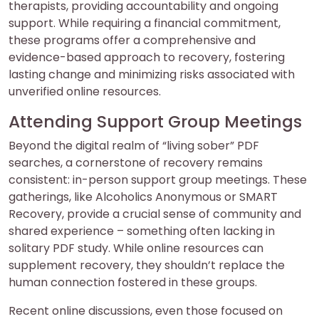
therapists, providing accountability and ongoing
support. While requiring a financial commitment,
these programs offer a comprehensive and
evidence-based approach to recovery, fostering
lasting change and minimizing risks associated with
unverified online resources.
Attending Support Group Meetings
Beyond the digital realm of “living sober” PDF
searches, a cornerstone of recovery remains
consistent: in-person support group meetings. These
gatherings, like Alcoholics Anonymous or SMART
Recovery, provide a crucial sense of community and
shared experience – something often lacking in
solitary PDF study. While online resources can
supplement recovery, they shouldn’t replace the
human connection fostered in these groups.
Recent online discussions, even those focused on