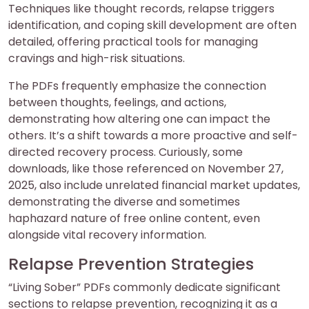
Techniques like thought records, relapse triggers
identification, and coping skill development are often
detailed, offering practical tools for managing
cravings and high-risk situations.
The PDFs frequently emphasize the connection
between thoughts, feelings, and actions,
demonstrating how altering one can impact the
others. It’s a shift towards a more proactive and self-
directed recovery process. Curiously, some
downloads, like those referenced on November 27,
2025, also include unrelated financial market updates,
demonstrating the diverse and sometimes
haphazard nature of free online content, even
alongside vital recovery information.
Relapse Prevention Strategies
“Living Sober” PDFs commonly dedicate significant
sections to relapse prevention, recognizing it as a