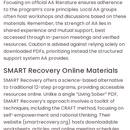
Focusing on official AA literature ensures adherence
to the program’s core principles. Local AA groups
often host workshops and discussions based on these
materials. Remember, the strength of AA lies in
shared experience and mutual support, best
accessed through in-person meetings and verified
resources. Caution is advised against relying solely on
downloaded PDFs, prioritizing instead the structured
support system AA provides.
SMART Recovery Online Materials
SMART Recovery offers a science-based alternative
to traditional 12-step programs, providing accessible
resources online. Unlike a single “Living Sober” PDF,
SMART Recovery’s approach involves a toolkit of
techniques, including the CRAFT method, focusing on
self-empowerment and rational thinking. Their
website (smartrecovery.org) hosts downloadable
worksheets, articles, and online meeting schedules.