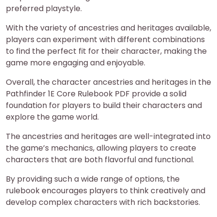
preferred playstyle.
With the variety of ancestries and heritages available,
players can experiment with different combinations
to find the perfect fit for their character, making the
game more engaging and enjoyable.
Overall, the character ancestries and heritages in the
Pathfinder 1E Core Rulebook PDF provide a solid
foundation for players to build their characters and
explore the game world.
The ancestries and heritages are well-integrated into
the game’s mechanics, allowing players to create
characters that are both flavorful and functional.
By providing such a wide range of options, the
rulebook encourages players to think creatively and
develop complex characters with rich backstories.