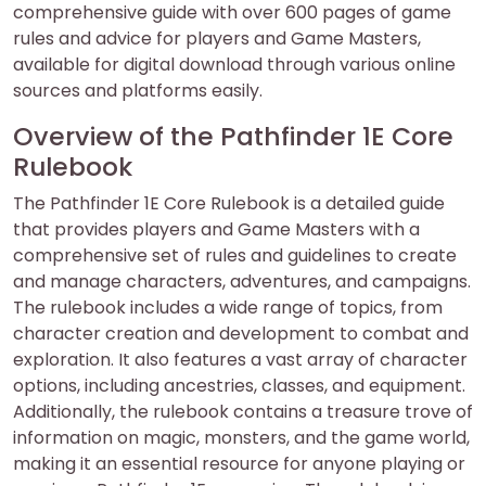
comprehensive guide with over 600 pages of game
rules and advice for players and Game Masters,
available for digital download through various online
sources and platforms easily.
Overview of the Pathfinder 1E Core
Rulebook
The Pathfinder 1E Core Rulebook is a detailed guide
that provides players and Game Masters with a
comprehensive set of rules and guidelines to create
and manage characters, adventures, and campaigns.
The rulebook includes a wide range of topics, from
character creation and development to combat and
exploration. It also features a vast array of character
options, including ancestries, classes, and equipment.
Additionally, the rulebook contains a treasure trove of
information on magic, monsters, and the game world,
making it an essential resource for anyone playing or