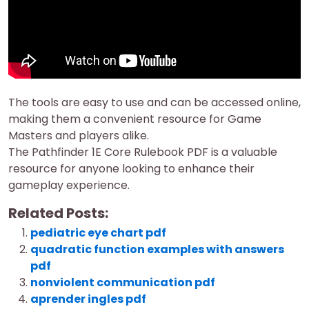
The tools are easy to use and can be accessed online,
making them a convenient resource for Game
Masters and players alike.
The Pathfinder 1E Core Rulebook PDF is a valuable
resource for anyone looking to enhance their
gameplay experience.
Related Posts:
pediatric eye chart pdf
quadratic function examples with answers
pdf
nonviolent communication pdf
aprender ingles pdf