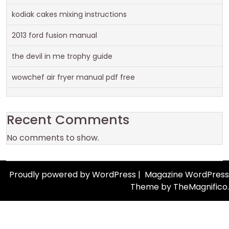
kodiak cakes mixing instructions
2013 ford fusion manual
the devil in me trophy guide
wowchef air fryer manual pdf free
Recent Comments
No comments to show.
Proudly powered by WordPress
|
Magazine WordPress
Theme
by TheMagnifico.