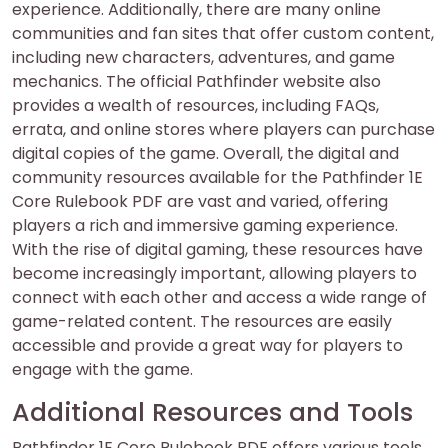
experience. Additionally, there are many online
communities and fan sites that offer custom content,
including new characters, adventures, and game
mechanics. The official Pathfinder website also
provides a wealth of resources, including FAQs,
errata, and online stores where players can purchase
digital copies of the game. Overall, the digital and
community resources available for the Pathfinder 1E
Core Rulebook PDF are vast and varied, offering
players a rich and immersive gaming experience.
With the rise of digital gaming, these resources have
become increasingly important, allowing players to
connect with each other and access a wide range of
game-related content. The resources are easily
accessible and provide a great way for players to
engage with the game.
Additional Resources and Tools
Pathfinder 1E Core Rulebook PDF offers various tools,