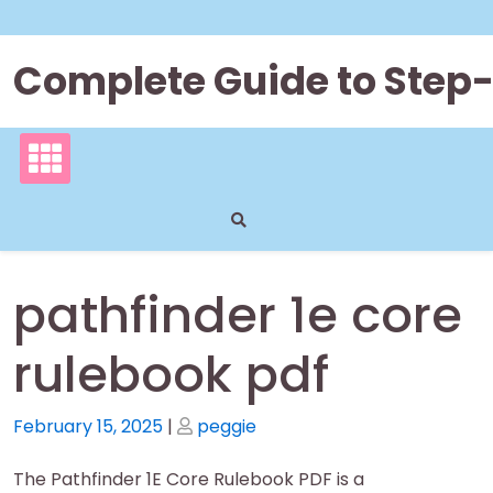
Skip
to
content
Complete Guide to Step
pathfinder 1e core
rulebook pdf
Posted
Posted
February 15, 2025
|
peggie
on
on
The Pathfinder 1E Core Rulebook PDF is a