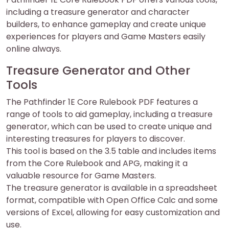
including a treasure generator and character
builders, to enhance gameplay and create unique
experiences for players and Game Masters easily
online always.
Treasure Generator and Other
Tools
The Pathfinder 1E Core Rulebook PDF features a
range of tools to aid gameplay, including a treasure
generator, which can be used to create unique and
interesting treasures for players to discover.
This tool is based on the 3.5 table and includes items
from the Core Rulebook and APG, making it a
valuable resource for Game Masters.
The treasure generator is available in a spreadsheet
format, compatible with Open Office Calc and some
versions of Excel, allowing for easy customization and
use.