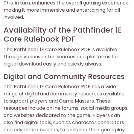
This, in turn, enhances the overall gaming experience,
making it more immersive and entertaining for all
involved.
Availability of the Pathfinder 1E
Core Rulebook PDF
The Pathfinder 1E Core Rulebook PDF is available
through various online sources and platforms for
digital download easily and quickly always.
Digital and Community Resources
The Pathfinder 1E Core Rulebook PDF has a wide
range of digital and community resources available
to support players and Game Masters. These
resources include online forums, social media groups,
and websites dedicated to the game. Players can
also find digital tools, such as character generators
and adventure builders, to enhance their gameplay