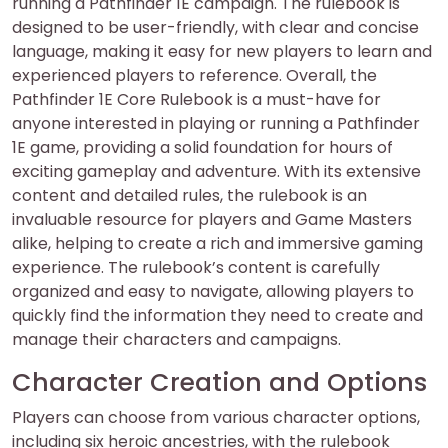
running a Pathfinder 1E campaign. The rulebook is
designed to be user-friendly, with clear and concise
language, making it easy for new players to learn and
experienced players to reference. Overall, the
Pathfinder 1E Core Rulebook is a must-have for
anyone interested in playing or running a Pathfinder
1E game, providing a solid foundation for hours of
exciting gameplay and adventure. With its extensive
content and detailed rules, the rulebook is an
invaluable resource for players and Game Masters
alike, helping to create a rich and immersive gaming
experience. The rulebook’s content is carefully
organized and easy to navigate, allowing players to
quickly find the information they need to create and
manage their characters and campaigns.
Character Creation and Options
Players can choose from various character options,
including six heroic ancestries, with the rulebook