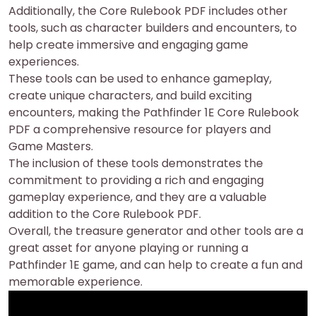
Additionally, the Core Rulebook PDF includes other
tools, such as character builders and encounters, to
help create immersive and engaging game
experiences.
These tools can be used to enhance gameplay,
create unique characters, and build exciting
encounters, making the Pathfinder 1E Core Rulebook
PDF a comprehensive resource for players and
Game Masters.
The inclusion of these tools demonstrates the
commitment to providing a rich and engaging
gameplay experience, and they are a valuable
addition to the Core Rulebook PDF.
Overall, the treasure generator and other tools are a
great asset for anyone playing or running a
Pathfinder 1E game, and can help to create a fun and
memorable experience.