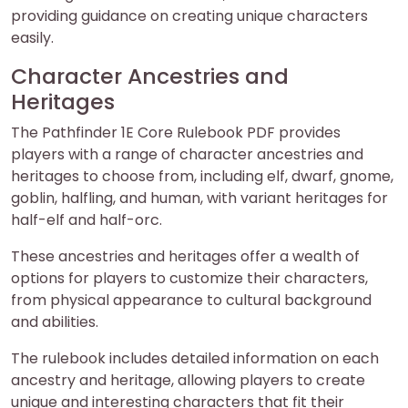
providing guidance on creating unique characters
easily.
Character Ancestries and
Heritages
The Pathfinder 1E Core Rulebook PDF provides
players with a range of character ancestries and
heritages to choose from, including elf, dwarf, gnome,
goblin, halfling, and human, with variant heritages for
half-elf and half-orc.
These ancestries and heritages offer a wealth of
options for players to customize their characters,
from physical appearance to cultural background
and abilities.
The rulebook includes detailed information on each
ancestry and heritage, allowing players to create
unique and interesting characters that fit their