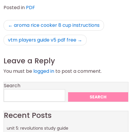
Posted in
PDF
Post
aroma rice cooker 8 cup instructions
navigation
vtm players guide v5 pdf free
Leave a Reply
You must be
logged in
to post a comment.
Search
SEARCH
Recent Posts
unit 5: revolutions study guide