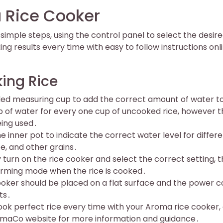
 Rice Cooker
imple steps, using the control panel to select the desir
ing results every time with easy to follow instructions onl
ing Rice
ided measuring cup to add the correct amount of water t
up of water for every one cup of uncooked rice, however t
eing used․
inner pot to indicate the correct water level for differ
ce, and other grains․
turn on the rice cooker and select the correct setting, 
warming mode when the rice is cooked․
 cooker should be placed on a flat surface and the power c
ts․
ook perfect rice every time with your Aroma rice cooker,
AromaCo website for more information and guidance․