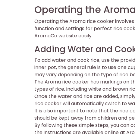
Operating the Aroma
Operating the Aroma rice cooker involves s
function and settings for perfect rice cook
AromaCo website easily
Adding Water and Cook
To add water and cook rice, use the prov
inner pot, the general rule is to use one c
may vary depending on the type of rice b
The Aroma rice cooker has markings on the 
types of rice, including white and brown ri
Once the water and rice are added, simply 
rice cooker will automatically switch to 
It is also important to note that the rice
should be kept away from children and pe
By following these simple steps, you can c
the instructions are available online at 