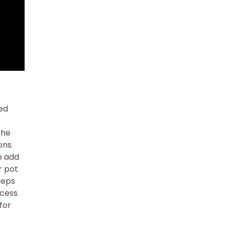
ded
e
the
ons
o add
r pot
teps
ocess
for