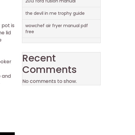
2013 ford fusion manual
the devil in me trophy guide
 pot is
wowchef air fryer manual pdf
free
e lid
e
Recent
ooker
Comments
e and
No comments to show.
e