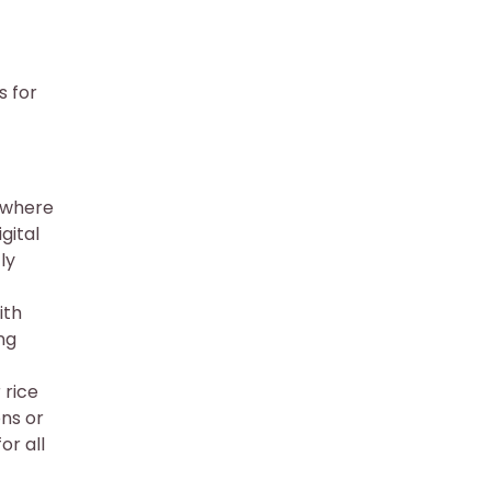
s for
, where
gital
ly
ith
ng
 rice
ons or
or all