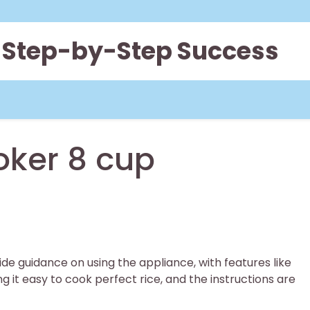
 Step-by-Step Success
oker 8 cup
de guidance on using the appliance, with features like
it easy to cook perfect rice, and the instructions are