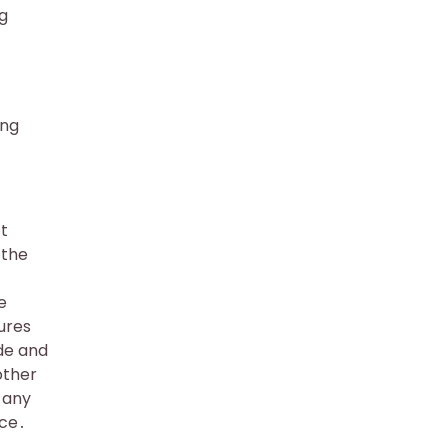
ng
ing
t
 the
e
ures
de and
other
t any
ice․