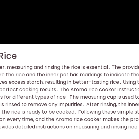
Rice
r, measuring and rinsing the rice is essential․ The provi
 the rice and the inner pot has markings to indicate th
es excess starch, resulting in better-tasting rice․ Using 
or perfect cooking results․ The Aroma rice cooker instructi
s for different types of rice․ The measuring cup is used t
 is rinsed to remove any impurities․ After rinsing, the inne
nd the rice is ready to be cooked․ Following these simple s
tion every time, and the Aroma rice cooker makes the pr
ides detailed instructions on measuring and rinsing rice 