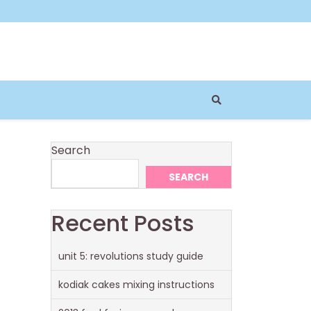
Search
SEARCH
Recent Posts
unit 5: revolutions study guide
kodiak cakes mixing instructions