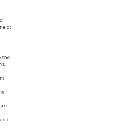
ed
ine at
o the
his
ent
the
ord
 and