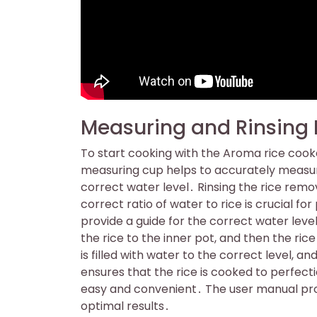
Measuring and Rinsing 
To start cooking with the Aroma rice cooke
measuring cup helps to accurately measure
correct water level․ Rinsing the rice remov
correct ratio of water to rice is crucial f
provide a guide for the correct water level
the rice to the inner pot, and then the rice
is filled with water to the correct level, a
ensures that the rice is cooked to perfec
easy and convenient․ The user manual prov
optimal results․