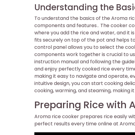
Understanding the Basi
To understand the basics of the Aroma rice c
components and features․ The cooker consis
where you add the rice and water, and it is 
fits securely on top of the pot and helps 
control panel allows you to select the c
components work together is crucial to us
instruction manual and following the guide
and enjoy perfectly cooked rice every time
making it easy to navigate and operate, ev
intuitive design, you can start cooking del
cooking, warming, and steaming, making it 
Preparing Rice with
Aroma rice cooker prepares rice easily wit
perfect results every time online at Aro