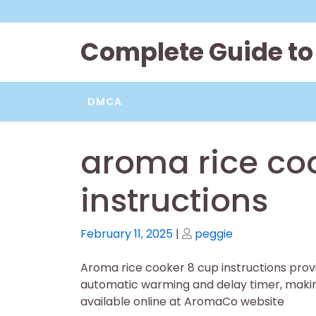
Skip
to
content
Complete Guide to
DMCA
aroma rice co
instructions
Posted
Posted
February 11, 2025
|
peggie
on
on
Aroma rice cooker 8 cup instructions provi
automatic warming and delay timer, making 
available online at AromaCo website