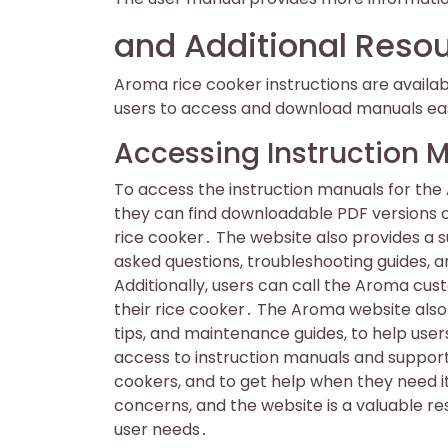
and Additional Reso
Aroma rice cooker instructions are availa
users to access and download manuals eas
Accessing Instruction 
To access the instruction manuals for the
they can find downloadable PDF versions of
rice cooker․ The website also provides a 
asked questions, troubleshooting guides, 
Additionally, users can call the Aroma cus
their rice cooker․ The Aroma website also 
tips, and maintenance guides, to help user
access to instruction manuals and support,
cookers, and to get help when they need it
concerns, and the website is a valuable re
user needs․