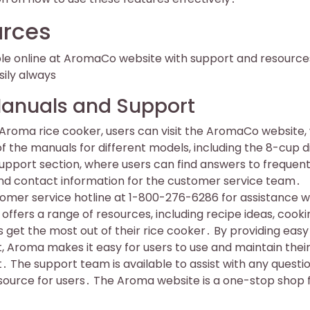
urces
ble online at AromaCo website with support and resource
ily always
Manuals and Support
 Aroma rice cooker, users can visit the AromaCo website
 the manuals for different models, including the 8-cup di
support section, where users can find answers to frequent
and contact information for the customer service team․
tomer service hotline at 1-800-276-6286 for assistance w
offers a range of resources, including recipe ideas, cooki
s get the most out of their rice cooker․ By providing easy
 Aroma makes it easy for users to use and maintain their
․ The support team is available to assist with any questi
source for users․ The Aroma website is a one-stop shop f