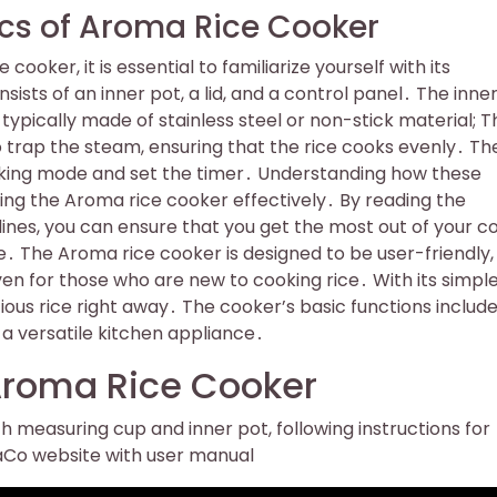
cs of Aroma Rice Cooker
ooker, it is essential to familiarize yourself with its
ts of an inner pot, a lid, and a control panel․ The inner
typically made of stainless steel or non-stick material; Th
to trap the steam, ensuring that the rice cooks evenly․ Th
ooking mode and set the timer․ Understanding how these
ing the Aroma rice cooker effectively․ By reading the
lines, you can ensure that you get the most out of your c
․ The Aroma rice cooker is designed to be user-friendly,
en for those who are new to cooking rice․ With its simpl
icious rice right away․ The cooker’s basic functions includ
a versatile kitchen appliance․
 Aroma Rice Cooker
h measuring cup and inner pot, following instructions for
maCo website with user manual