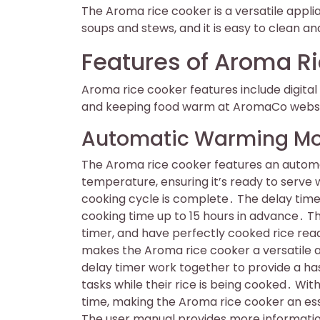
The Aroma rice cooker is a versatile applia
soups and stews, and it is easy to clean an
Features of Aroma R
Aroma rice cooker features include digit
and keeping food warm at AromaCo websit
Automatic Warming Mo
The Aroma rice cooker features an autom
temperature, ensuring it’s ready to serve
cooking cycle is complete․ The delay timer
cooking time up to 15 hours in advance․ Th
timer, and have perfectly cooked rice rea
makes the Aroma rice cooker a versatile
delay timer work together to provide a has
tasks while their rice is being cooked․ Wit
time, making the Aroma rice cooker an ess
The user manual provides more information