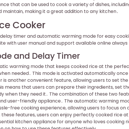
nce that can be used to cook a variety of dishes, includi
d maintain, making it a great addition to any kitchen․
ice Cooker
al delay timer and automatic warming mode for easy cook
e with user manual and support available online always
de and Delay Timer
atic warming mode that keeps cooked rice at the perfec
 when needed․ This mode is activated automatically once
 is another convenient feature, allowing users to set the
is means that users can prepare their ingredients, set th
dy when they need it․ The combination of these two feat
 and user-friendly appliance․ The automatic warming mo
sle-free cooking experience, allowing users to focus on 
h these features, users can enjoy perfectly cooked rice a
ential kitchen appliance for anyone who loves cooking r
 on how to use these features effectively․