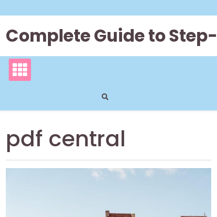
Skip
to
content
Complete Guide to Step
pdf central