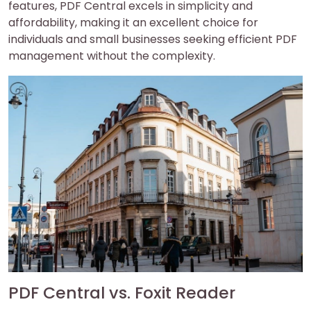
features, PDF Central excels in simplicity and
affordability, making it an excellent choice for
individuals and small businesses seeking efficient PDF
management without the complexity.
PDF Central vs. Foxit Reader