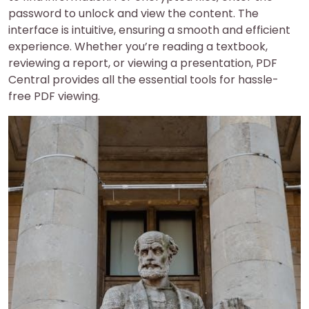
password to unlock and view the content. The
interface is intuitive, ensuring a smooth and efficient
experience. Whether you’re reading a textbook,
reviewing a report, or viewing a presentation, PDF
Central provides all the essential tools for hassle-
free PDF viewing.