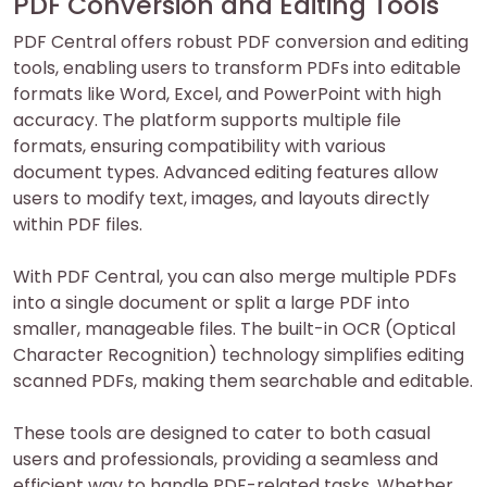
PDF Conversion and Editing Tools
PDF Central offers robust PDF conversion and editing
tools, enabling users to transform PDFs into editable
formats like Word, Excel, and PowerPoint with high
accuracy. The platform supports multiple file
formats, ensuring compatibility with various
document types. Advanced editing features allow
users to modify text, images, and layouts directly
within PDF files.
With PDF Central, you can also merge multiple PDFs
into a single document or split a large PDF into
smaller, manageable files. The built-in OCR (Optical
Character Recognition) technology simplifies editing
scanned PDFs, making them searchable and editable.
These tools are designed to cater to both casual
users and professionals, providing a seamless and
efficient way to handle PDF-related tasks. Whether