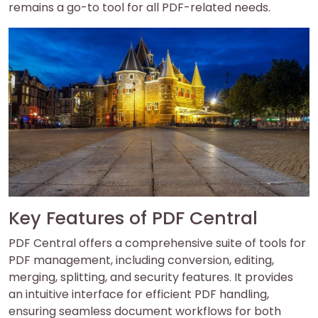
remains a go-to tool for all PDF-related needs.
Key Features of PDF Central
PDF Central offers a comprehensive suite of tools for
PDF management, including conversion, editing,
merging, splitting, and security features. It provides
an intuitive interface for efficient PDF handling,
ensuring seamless document workflows for both