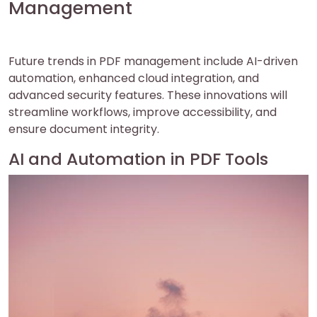
Management
Future trends in PDF management include AI-driven
automation, enhanced cloud integration, and
advanced security features. These innovations will
streamline workflows, improve accessibility, and
ensure document integrity.
AI and Automation in PDF Tools