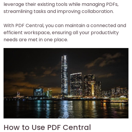
leverage their existing tools while managing PDFs,
streamlining tasks and improving collaboration.
With PDF Central, you can maintain a connected and
efficient workspace, ensuring all your productivity
needs are met in one place.
How to Use PDF Central