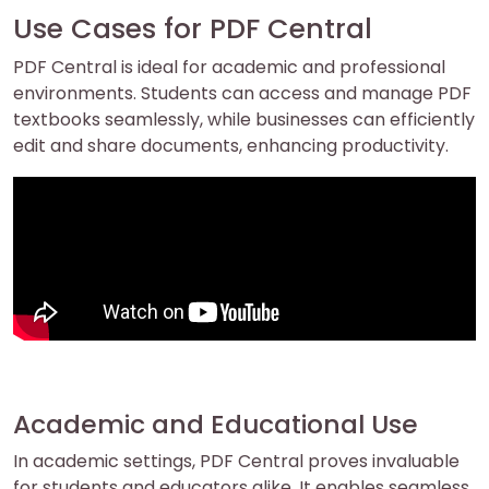
Use Cases for PDF Central
PDF Central is ideal for academic and professional
environments. Students can access and manage PDF
textbooks seamlessly, while businesses can efficiently
edit and share documents, enhancing productivity.
Academic and Educational Use
In academic settings, PDF Central proves invaluable
for students and educators alike. It enables seamless