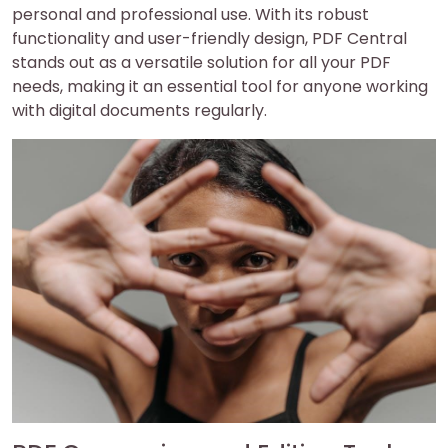
personal and professional use. With its robust
functionality and user-friendly design, PDF Central
stands out as a versatile solution for all your PDF
needs, making it an essential tool for anyone working
with digital documents regularly.