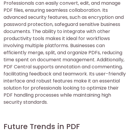
Professionals can easily convert, edit, and manage
PDF files, ensuring seamless collaboration. Its
advanced security features, such as encryption and
password protection, safeguard sensitive business
documents. The ability to integrate with other
productivity tools makes it ideal for workflows
involving multiple platforms. Businesses can
efficiently merge, split, and organize PDFs, reducing
time spent on document management. Additionally,
PDF Central supports annotation and commenting,
facilitating feedback and teamwork. Its user-friendly
interface and robust features make it an essential
solution for professionals looking to optimize their
PDF handling processes while maintaining high
security standards.
Future Trends in PDF