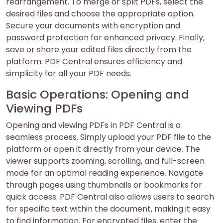
rearrangement. To merge or split PDFs, select the
desired files and choose the appropriate option.
Secure your documents with encryption and
password protection for enhanced privacy. Finally,
save or share your edited files directly from the
platform. PDF Central ensures efficiency and
simplicity for all your PDF needs.
Basic Operations: Opening and
Viewing PDFs
Opening and viewing PDFs in PDF Central is a
seamless process. Simply upload your PDF file to the
platform or open it directly from your device. The
viewer supports zooming, scrolling, and full-screen
mode for an optimal reading experience. Navigate
through pages using thumbnails or bookmarks for
quick access. PDF Central also allows users to search
for specific text within the document, making it easy
to find information. For encrypted files, enter the