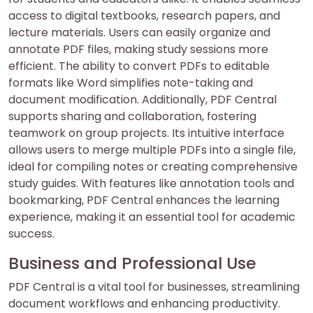
access to digital textbooks, research papers, and
lecture materials. Users can easily organize and
annotate PDF files, making study sessions more
efficient. The ability to convert PDFs to editable
formats like Word simplifies note-taking and
document modification. Additionally, PDF Central
supports sharing and collaboration, fostering
teamwork on group projects. Its intuitive interface
allows users to merge multiple PDFs into a single file,
ideal for compiling notes or creating comprehensive
study guides. With features like annotation tools and
bookmarking, PDF Central enhances the learning
experience, making it an essential tool for academic
success.
Business and Professional Use
PDF Central is a vital tool for businesses, streamlining
document workflows and enhancing productivity.