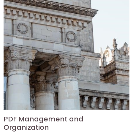
PDF Management and
Organization