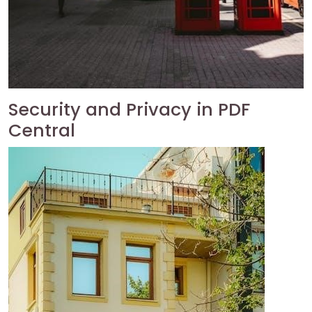
Security and Privacy in PDF
Central