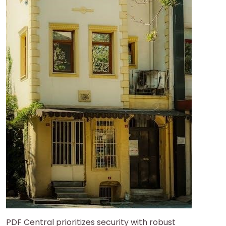
PDF Central prioritizes security with robust