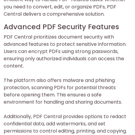
you need to convert, edit, or organize PDFs, PDF
Central delivers a comprehensive solution.
Advanced PDF Security Features
PDF Central prioritizes document security with
advanced features to protect sensitive information.
Users can encrypt PDFs using strong passwords,
ensuring only authorized individuals can access the
content.
The platform also offers malware and phishing
protection, scanning PDFs for potential threats
before opening them. This ensures a safe
environment for handling and sharing documents.
Additionally, PDF Central provides options to redact
confidential data, add watermarks, and set
permissions to control editing, printing, and copying.