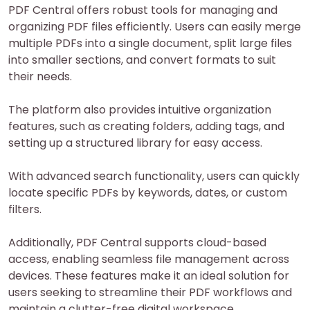
PDF Central offers robust tools for managing and
organizing PDF files efficiently. Users can easily merge
multiple PDFs into a single document, split large files
into smaller sections, and convert formats to suit
their needs.
The platform also provides intuitive organization
features, such as creating folders, adding tags, and
setting up a structured library for easy access.
With advanced search functionality, users can quickly
locate specific PDFs by keywords, dates, or custom
filters.
Additionally, PDF Central supports cloud-based
access, enabling seamless file management across
devices. These features make it an ideal solution for
users seeking to streamline their PDF workflows and
maintain a clutter-free digital workspace.