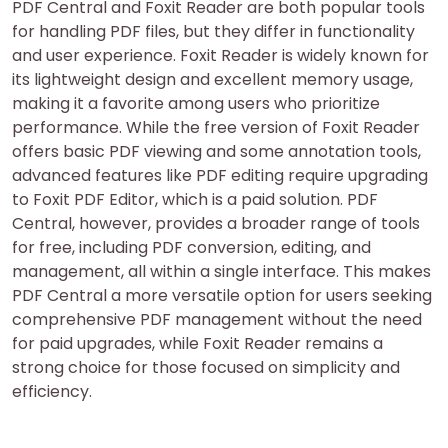
PDF Central and Foxit Reader are both popular tools
for handling PDF files, but they differ in functionality
and user experience. Foxit Reader is widely known for
its lightweight design and excellent memory usage,
making it a favorite among users who prioritize
performance. While the free version of Foxit Reader
offers basic PDF viewing and some annotation tools,
advanced features like PDF editing require upgrading
to Foxit PDF Editor, which is a paid solution. PDF
Central, however, provides a broader range of tools
for free, including PDF conversion, editing, and
management, all within a single interface. This makes
PDF Central a more versatile option for users seeking
comprehensive PDF management without the need
for paid upgrades, while Foxit Reader remains a
strong choice for those focused on simplicity and
efficiency.