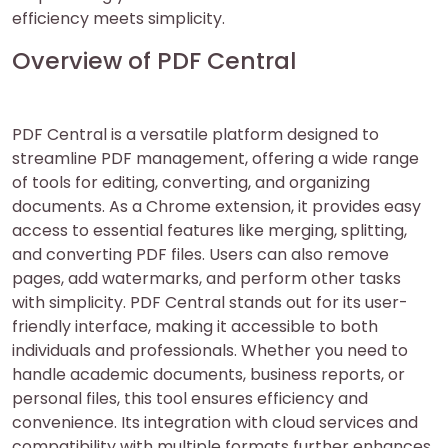
efficiency meets simplicity.
Overview of PDF Central
PDF Central is a versatile platform designed to
streamline PDF management, offering a wide range
of tools for editing, converting, and organizing
documents. As a Chrome extension, it provides easy
access to essential features like merging, splitting,
and converting PDF files. Users can also remove
pages, add watermarks, and perform other tasks
with simplicity. PDF Central stands out for its user-
friendly interface, making it accessible to both
individuals and professionals. Whether you need to
handle academic documents, business reports, or
personal files, this tool ensures efficiency and
convenience. Its integration with cloud services and
compatibility with multiple formats further enhances