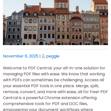
Posted
Posted
November 6, 2025
|
peggie
on
on
Welcome to PDF Central, your all-in-one solution for
managing PDF files with ease. We know that working
with PDFs can sometimes be challenging. Access all
your essential PDF tools in one place. Merge, split,
remove, convert, and more with ease, all for free! PDF
Central is a powerful Chrome extension offering
comprehensive tools for PDF and DOC files,
empowering your document workflows where