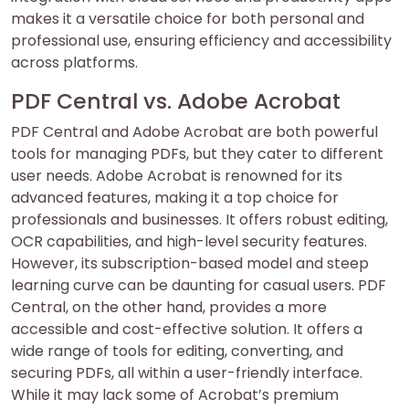
makes it a versatile choice for both personal and
professional use, ensuring efficiency and accessibility
across platforms.
PDF Central vs. Adobe Acrobat
PDF Central and Adobe Acrobat are both powerful
tools for managing PDFs, but they cater to different
user needs. Adobe Acrobat is renowned for its
advanced features, making it a top choice for
professionals and businesses. It offers robust editing,
OCR capabilities, and high-level security features.
However, its subscription-based model and steep
learning curve can be daunting for casual users. PDF
Central, on the other hand, provides a more
accessible and cost-effective solution. It offers a
wide range of tools for editing, converting, and
securing PDFs, all within a user-friendly interface.
While it may lack some of Acrobat’s premium