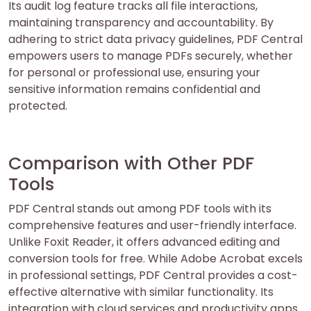
Its audit log feature tracks all file interactions,
maintaining transparency and accountability. By
adhering to strict data privacy guidelines, PDF Central
empowers users to manage PDFs securely, whether
for personal or professional use, ensuring your
sensitive information remains confidential and
protected.
Comparison with Other PDF
Tools
PDF Central stands out among PDF tools with its
comprehensive features and user-friendly interface.
Unlike Foxit Reader, it offers advanced editing and
conversion tools for free. While Adobe Acrobat excels
in professional settings, PDF Central provides a cost-
effective alternative with similar functionality. Its
integration with cloud services and productivity apps