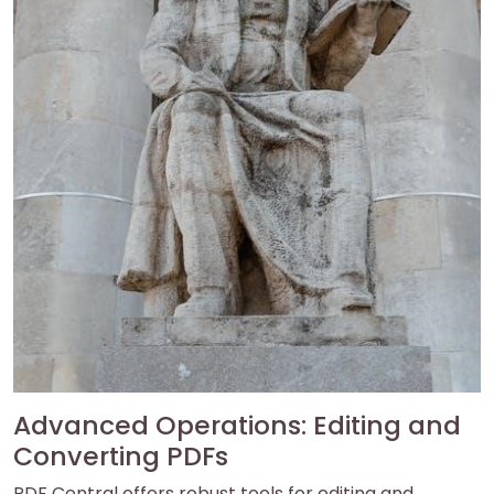
Advanced Operations: Editing and
Converting PDFs
PDF Central offers robust tools for editing and