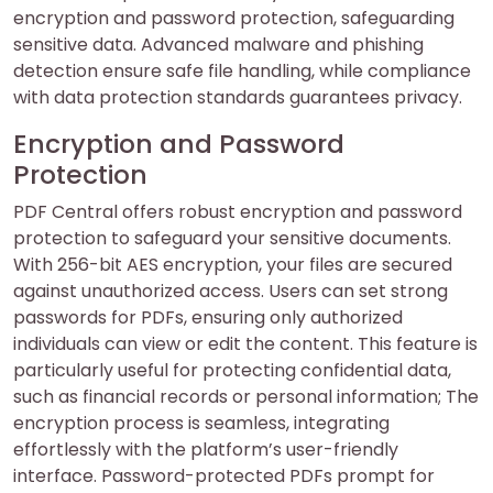
encryption and password protection, safeguarding
sensitive data. Advanced malware and phishing
detection ensure safe file handling, while compliance
with data protection standards guarantees privacy.
Encryption and Password
Protection
PDF Central offers robust encryption and password
protection to safeguard your sensitive documents.
With 256-bit AES encryption, your files are secured
against unauthorized access. Users can set strong
passwords for PDFs, ensuring only authorized
individuals can view or edit the content. This feature is
particularly useful for protecting confidential data,
such as financial records or personal information; The
encryption process is seamless, integrating
effortlessly with the platform’s user-friendly
interface. Password-protected PDFs prompt for