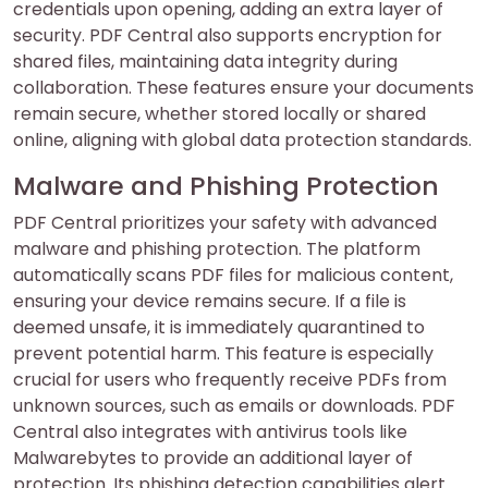
credentials upon opening, adding an extra layer of
security. PDF Central also supports encryption for
shared files, maintaining data integrity during
collaboration. These features ensure your documents
remain secure, whether stored locally or shared
online, aligning with global data protection standards.
Malware and Phishing Protection
PDF Central prioritizes your safety with advanced
malware and phishing protection. The platform
automatically scans PDF files for malicious content,
ensuring your device remains secure. If a file is
deemed unsafe, it is immediately quarantined to
prevent potential harm. This feature is especially
crucial for users who frequently receive PDFs from
unknown sources, such as emails or downloads. PDF
Central also integrates with antivirus tools like
Malwarebytes to provide an additional layer of
protection. Its phishing detection capabilities alert