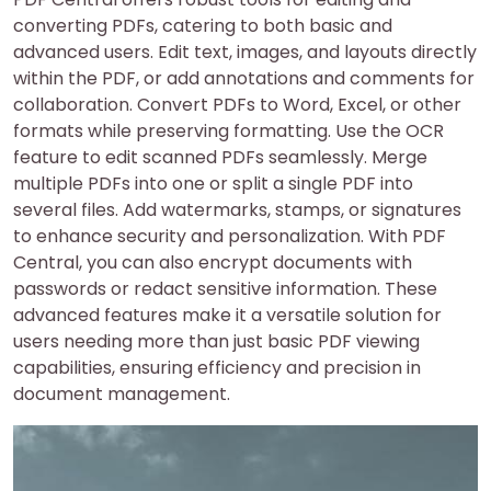
converting PDFs, catering to both basic and
advanced users. Edit text, images, and layouts directly
within the PDF, or add annotations and comments for
collaboration. Convert PDFs to Word, Excel, or other
formats while preserving formatting. Use the OCR
feature to edit scanned PDFs seamlessly. Merge
multiple PDFs into one or split a single PDF into
several files. Add watermarks, stamps, or signatures
to enhance security and personalization. With PDF
Central, you can also encrypt documents with
passwords or redact sensitive information. These
advanced features make it a versatile solution for
users needing more than just basic PDF viewing
capabilities, ensuring efficiency and precision in
document management.