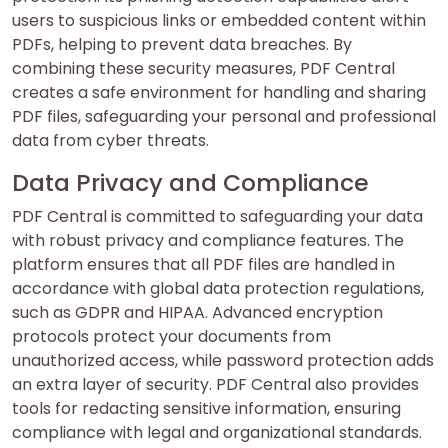
users to suspicious links or embedded content within
PDFs, helping to prevent data breaches. By
combining these security measures, PDF Central
creates a safe environment for handling and sharing
PDF files, safeguarding your personal and professional
data from cyber threats.
Data Privacy and Compliance
PDF Central is committed to safeguarding your data
with robust privacy and compliance features. The
platform ensures that all PDF files are handled in
accordance with global data protection regulations,
such as GDPR and HIPAA. Advanced encryption
protocols protect your documents from
unauthorized access, while password protection adds
an extra layer of security. PDF Central also provides
tools for redacting sensitive information, ensuring
compliance with legal and organizational standards.