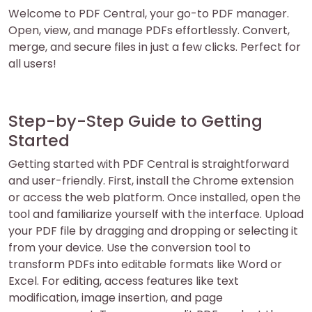
Welcome to PDF Central, your go-to PDF manager.
Open, view, and manage PDFs effortlessly. Convert,
merge, and secure files in just a few clicks. Perfect for
all users!
Step-by-Step Guide to Getting
Started
Getting started with PDF Central is straightforward
and user-friendly. First, install the Chrome extension
or access the web platform. Once installed, open the
tool and familiarize yourself with the interface. Upload
your PDF file by dragging and dropping or selecting it
from your device. Use the conversion tool to
transform PDFs into editable formats like Word or
Excel. For editing, access features like text
modification, image insertion, and page