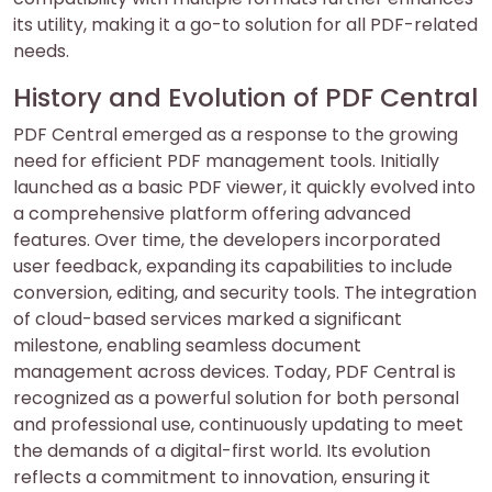
its utility, making it a go-to solution for all PDF-related
needs.
History and Evolution of PDF Central
PDF Central emerged as a response to the growing
need for efficient PDF management tools. Initially
launched as a basic PDF viewer, it quickly evolved into
a comprehensive platform offering advanced
features. Over time, the developers incorporated
user feedback, expanding its capabilities to include
conversion, editing, and security tools. The integration
of cloud-based services marked a significant
milestone, enabling seamless document
management across devices. Today, PDF Central is
recognized as a powerful solution for both personal
and professional use, continuously updating to meet
the demands of a digital-first world. Its evolution
reflects a commitment to innovation, ensuring it