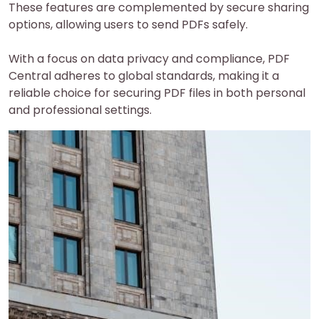
These features are complemented by secure sharing
options, allowing users to send PDFs safely.
With a focus on data privacy and compliance, PDF
Central adheres to global standards, making it a
reliable choice for securing PDF files in both personal
and professional settings.