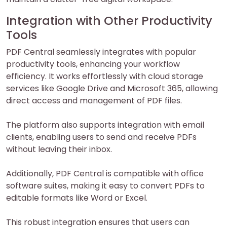
Integration with Other Productivity
Tools
PDF Central seamlessly integrates with popular
productivity tools, enhancing your workflow
efficiency. It works effortlessly with cloud storage
services like Google Drive and Microsoft 365, allowing
direct access and management of PDF files.
The platform also supports integration with email
clients, enabling users to send and receive PDFs
without leaving their inbox.
Additionally, PDF Central is compatible with office
software suites, making it easy to convert PDFs to
editable formats like Word or Excel.
This robust integration ensures that users can